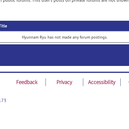
public forums. This user's posts on private forums are not shown
Title
Hyunnam Ryu has not made any forum postings.
Feedback
Privacy
Accessibility
173