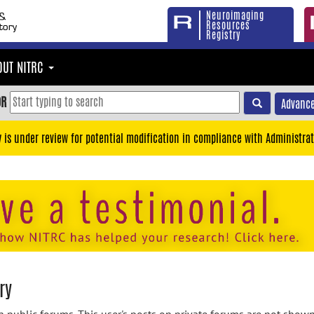
Neuroimaging
Resources
Registry
OUT NITRC
OR
Advance
y is under review for potential modification in compliance with Administrat
ry