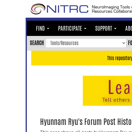
Skip
to
main
content
FIND
PARTICIPATE
SUPPORT
AB
Skip
to
SEARCH
F
main
navigation
This repositor
Skip
to
user
menu
Skip
to
search
Accessibility
Hyunnam Ryu's Forum Post Histo