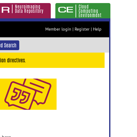
Neuroimaging
Cloud
Data Repository
Computing
Environment
Member login
|
Register
|
Help
d Search
ion directives.