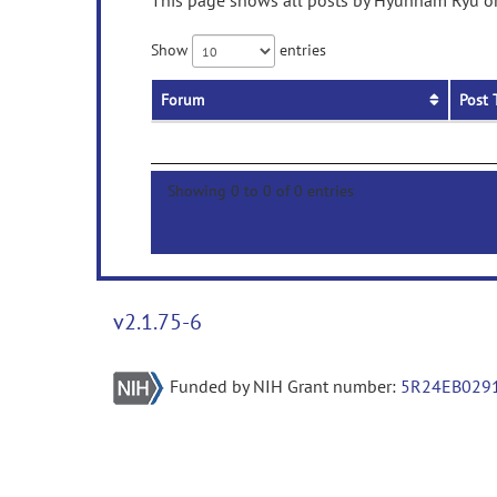
This page shows all posts by Hyunnam Ryu on 
Show
entries
Forum
Post 
Showing 0 to 0 of 0 entries
v2.1.75-6
Funded by NIH Grant number:
5R24EB029