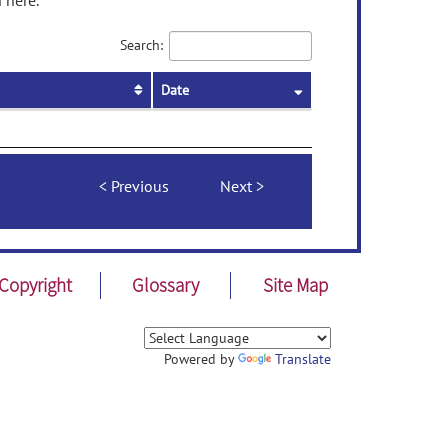
 here.
Search:
Date
Previous
Next
Copyright
Glossary
Site Map
Powered by
Translate