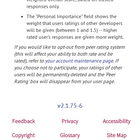
responses only.
The "Personal Importance" field shows the
weight that users ratings of other developers
will be given (between 1 and 1.5) -- higher
rated user's responses are given more weight.
If you would like to opt-out from peer rating system
(this will affect your ability to both rate and be
rated), refer to
your account maintenance page
. If
you choose not to participate, your ratings of other
users will be permanently deleted and the 'Peer
Rating' box will disappear from your user page.
v2.1.75-6
Feedback
Privacy
Accessibility
Copyright
Glossary
Site Map