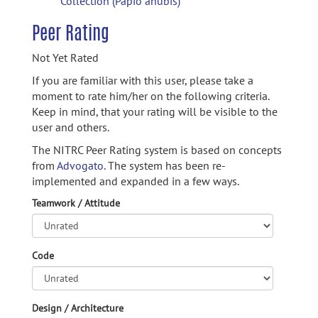
Collection (Papio anubis)
Peer Rating
Not Yet Rated
If you are familiar with this user, please take a
moment to rate him/her on the following criteria.
Keep in mind, that your rating will be visible to the
user and others.
The NITRC Peer Rating system is based on concepts
from
Advogato.
The system has been re-
implemented and expanded in a few ways.
Teamwork / Attitude
Code
Design / Architecture