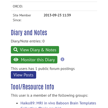
ORCID:
Site Member
2013-09-23 11:39
Since:
Diary and Notes
Diary/Note entries: 0
View Diary & Notes
more
Monitor this Diary
information
This users has 1 public forum postings
View Posts
Tool/Resource Info
This user is a member of the following groups:
Haiko89: MRI in vivo Baboon Brain Templates