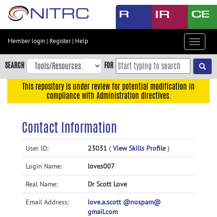
Skip
to
main
content
Member login
|
Register
|
Help
Toggle
Skip
navigat
to
SEARCH
FOR
main
navigation
This repository is under review for potential modification in
compliance with Administration directives.
Skip
to
user
Contact Information
menu
Skip
User ID:
23031
(
View Skills Profile
)
to
Login Name:
loves007
search
Accessibility
Real Name:
Dr Scott Love
Email Address:
love.a.scott @nospam@
gmail.com