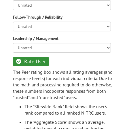
Follow-Through / Reliability
Leadership / Management
Rate User
The Peer rating box shows all rating averages (and
response levels) for each individual criteria. Due to
the math and processing required to do otherwise,
these numbers incoporate responses from both
"trusted" and "non-trusted" users.
The "Sitewide Rank" field shows the user's
rank compared to all ranked NITRC users.
The "Aggregate Score" shows an average,
weighted overall score, based on trusted-