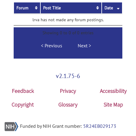
Forum
Post Title
Date
lrva has not made any forum postings.
Showing 0 to 0 of 0 entries
Previous
Next
v2.1.75-6
Feedback
Privacy
Accessibility
Copyright
Glossary
Site Map
Funded by NIH Grant number:
5R24EB029173