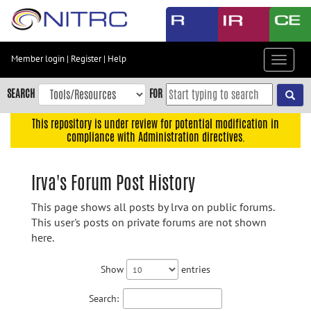
Skip
to
main
content
Member login
|
Register
|
Help
Toggle
Skip
navigat
to
SEARCH
FOR
main
navigation
This repository is under review for potential modification in
compliance with Administration directives.
Skip
to
user
lrva's Forum Post History
menu
This page shows all posts by lrva on public forums.
Skip
This user's posts on private forums are not shown
to
here.
search
Accessibility
Show
entries
Search: