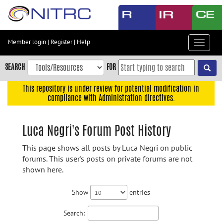
Skip
to
main
content
Member login
|
Register
|
Help
Toggle
Skip
navigat
to
SEARCH
FOR
main
navigation
This repository is under review for potential modification in
compliance with Administration directives.
Skip
to
user
Luca Negri's Forum Post History
menu
This page shows all posts by Luca Negri on public
Skip
forums. This user's posts on private forums are not
to
shown here.
search
Accessibility
Show
entries
Search: