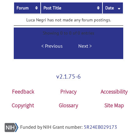
Forum
Post Title
Date
Luca Negri has not made any forum postings.
Showing 0 to 0 of 0 entries
Previous
Next
v2.1.75-6
Feedback
Privacy
Accessibility
Copyright
Glossary
Site Map
Funded by NIH Grant number:
5R24EB029173