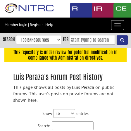
Skip
to
main
content
Member login
|
Register
|
Help
Toggle
Skip
navigat
to
SEARCH
FOR
main
navigation
This repository is under review for potential modification in
compliance with Administration directives.
Skip
to
user
Luis Peraza's Forum Post History
menu
This page shows all posts by Luis Peraza on public
Skip
forums. This user's posts on private forums are not
to
shown here.
search
Accessibility
Show
entries
Search: