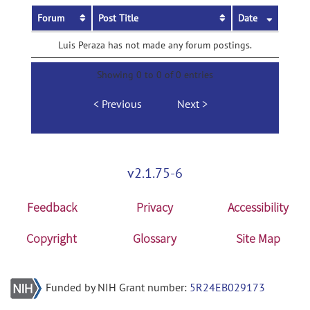
Forum
Post Title
Date
Luis Peraza has not made any forum postings.
Showing 0 to 0 of 0 entries
Previous
Next
v2.1.75-6
Feedback
Privacy
Accessibility
Copyright
Glossary
Site Map
Funded by NIH Grant number:
5R24EB029173