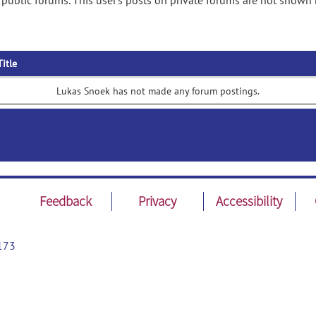
public forums. This user's posts on private forums are not shown 
Title
Lukas Snoek has not made any forum postings.
Feedback
Privacy
Accessibility
173