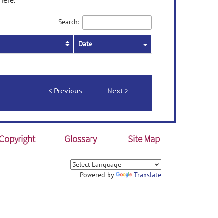
here.
Search:
Date
Previous
Next
Copyright
Glossary
Site Map
Powered by
Translate