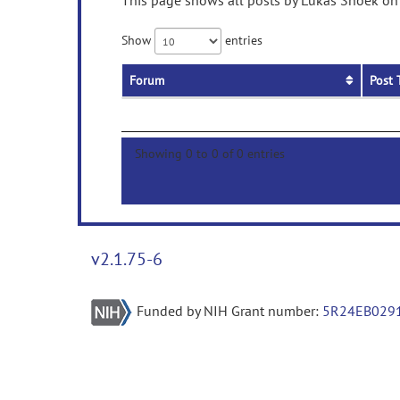
This page shows all posts by Lukas Snoek on 
Show
entries
Forum
Post 
Showing 0 to 0 of 0 entries
v2.1.75-6
Funded by NIH Grant number:
5R24EB029