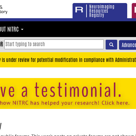
Neuroimaging
Resources
Registry
OUT NITRC
OR
Advance
y is under review for potential modification in compliance with Administrat
y