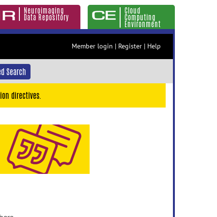
Neuroimaging
Cloud
Data Repository
Computing
Environment
Member login
|
Register
|
Help
d Search
ion directives.