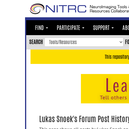
Skip
to
main
content
FIND
PARTICIPATE
SUPPORT
AB
Skip
to
SEARCH
F
main
navigation
This repositor
Skip
to
user
menu
Skip
to
search
Accessibility
Lukas Snoek's Forum Post Histor