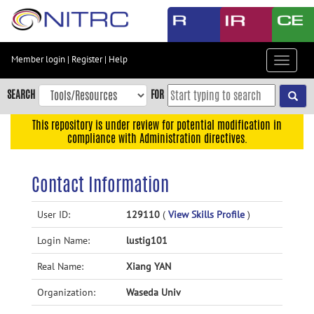
Skip
to
main
content
Member login
|
Register
|
Help
Toggle
Skip
navigat
to
SEARCH
FOR
main
navigation
This repository is under review for potential modification in
compliance with Administration directives.
Skip
to
user
Contact Information
menu
Skip
User ID:
129110
(
View Skills Profile
)
to
Login Name:
lustig101
search
Accessibility
Real Name:
Xiang YAN
Organization:
Waseda Univ