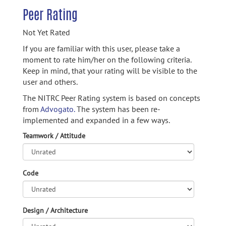
Peer Rating
Not Yet Rated
If you are familiar with this user, please take a
moment to rate him/her on the following criteria.
Keep in mind, that your rating will be visible to the
user and others.
The NITRC Peer Rating system is based on concepts
from
Advogato.
The system has been re-
implemented and expanded in a few ways.
Teamwork / Attitude
Code
Design / Architecture