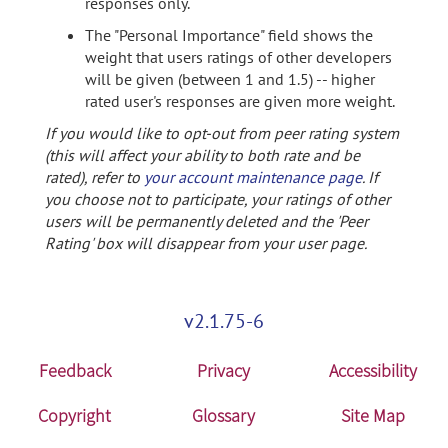
responses only.
The "Personal Importance" field shows the
weight that users ratings of other developers
will be given (between 1 and 1.5) -- higher
rated user's responses are given more weight.
If you would like to opt-out from peer rating system
(this will affect your ability to both rate and be
rated), refer to
your account maintenance page
. If
you choose not to participate, your ratings of other
users will be permanently deleted and the 'Peer
Rating' box will disappear from your user page.
v2.1.75-6
Feedback
Privacy
Accessibility
Copyright
Glossary
Site Map