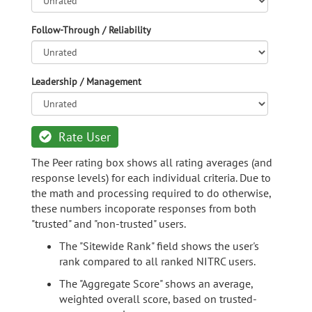
Follow-Through / Reliability
Leadership / Management
Rate User
The Peer rating box shows all rating averages (and
response levels) for each individual criteria. Due to
the math and processing required to do otherwise,
these numbers incoporate responses from both
"trusted" and "non-trusted" users.
The "Sitewide Rank" field shows the user's
rank compared to all ranked NITRC users.
The "Aggregate Score" shows an average,
weighted overall score, based on trusted-