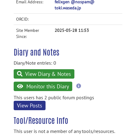
Email Address:
felixgen @nospam@
toki.waseda.jp
ORCID:
Site Member
2025-05-28 11:53
Since:
Diary and Notes
Diary/Note entries: 0
View Diary & Notes
more
Monitor this Diary
information
This users has 2 public forum postings
View Posts
Tool/Resource Info
This user is not a member of any tools/resources.