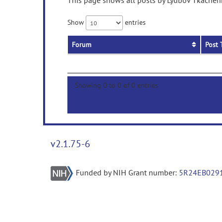
This page shows all posts by Lyubov Tkachenk
Show
entries
Forum
Post 
Showing 0 to 0 of 0 entries
v2.1.75-6
Funded by NIH Grant number:
5R24EB029