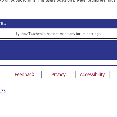
o on public forums. This user's posts on private forums are not 
Title
Lyubov Tkachenko has not made any forum postings.
Feedback
Privacy
Accessibility
173