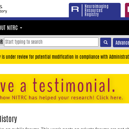
Neuroimaging
Resources
Registry
OUT NITRC
OR
Advance
y is under review for potential modification in compliance with Administrat
istory