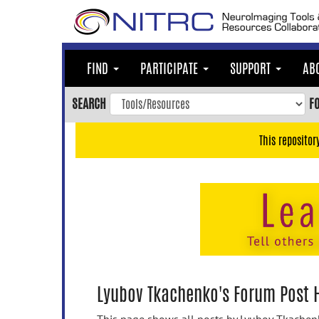
Skip
to
main
content
FIND
PARTICIPATE
SUPPORT
AB
Skip
to
SEARCH
F
main
navigation
This repositor
Skip
to
user
menu
Skip
to
search
Accessibility
Lyubov Tkachenko's Forum Post H