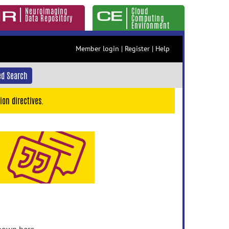
Neuroimaging
Cloud
Data Repository
Computing
Environment
Member login
|
Register
|
Help
d Search
ion directives.