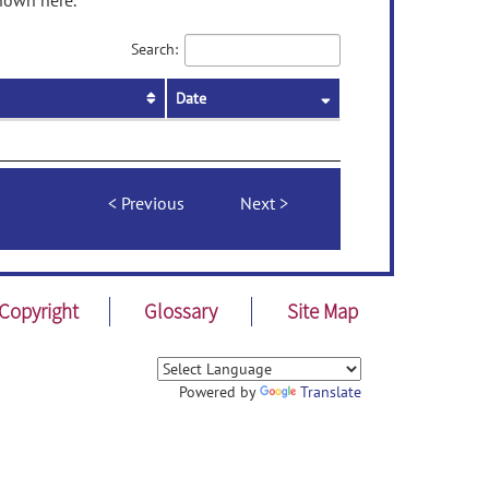
shown here.
Search:
Date
Previous
Next
Copyright
Glossary
Site Map
Powered by
Translate