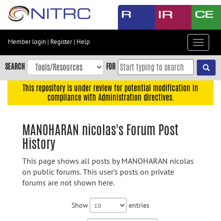
Skip
to
main
content
Member login
|
Register
|
Help
Toggle
Skip
navigat
to
SEARCH
FOR
main
navigation
This repository is under review for potential modification in
compliance with Administration directives.
Skip
to
user
MANOHARAN nicolas's Forum Post
menu
History
Skip
to
This page shows all posts by MANOHARAN nicolas
search
on public forums. This user's posts on private
forums are not shown here.
Accessibility
Show
entries