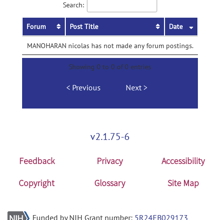
Search:
Forum
Post Title
Date
MANOHARAN nicolas has not made any forum postings.
Showing 0 to 0 of 0 entries
Previous
Next
v2.1.75-6
Feedback
Privacy
Accessibility
Copyright
Glossary
Site Map
Funded by NIH Grant number:
5R24EB029173