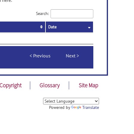
 here.
Search:
Date
Previous
Next
Copyright
Glossary
Site Map
Powered by
Translate