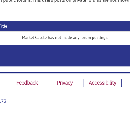
 public forums. This user's posts on private forums are not shown
Title
Markel Casete has not made any forum postings.
Feedback
Privacy
Accessibility
173