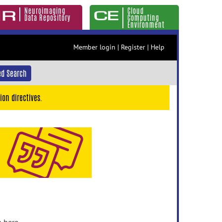
Neuroimaging
Cloud
Data Repository
Computing
Environment
Member login
|
Register
|
Help
d Search
ion directives.