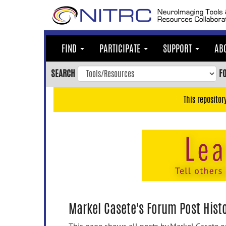
Skip
to
main
content
FIND
PARTICIPATE
SUPPORT
AB
Skip
to
SEARCH
F
main
navigation
This repositor
Skip
to
user
menu
Skip
to
search
Accessibility
Markel Casete's Forum Post Hist