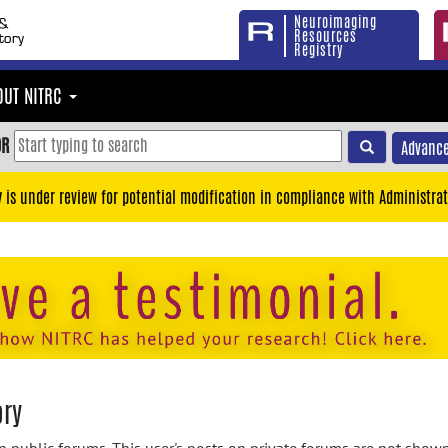
Neuroimaging
Resources
Registry
OUT NITRC
OR
Advance
y is under review for potential modification in compliance with Administrat
ory