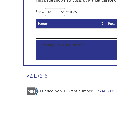
This page shows all posts by Markel Casete on
Show
entries
Forum
Post 
Showing 0 to 0 of 0 entries
v2.1.75-6
Funded by NIH Grant number:
5R24EB029