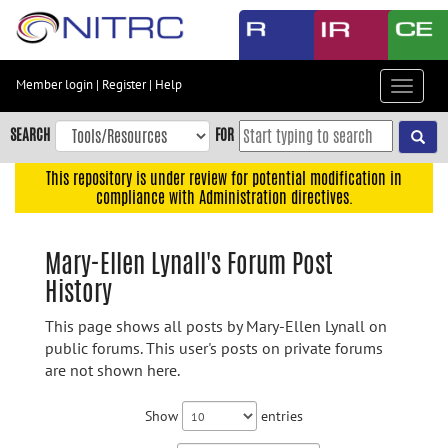
Skip
to
main
content
Member login
|
Register
|
Help
Toggle
Skip
navigat
to
SEARCH
FOR
main
navigation
This repository is under review for potential modification in
compliance with Administration directives.
Skip
to
user
Mary-Ellen Lynall's Forum Post
menu
History
Skip
to
This page shows all posts by Mary-Ellen Lynall on
search
public forums. This user's posts on private forums
are not shown here.
Accessibility
Show
entries