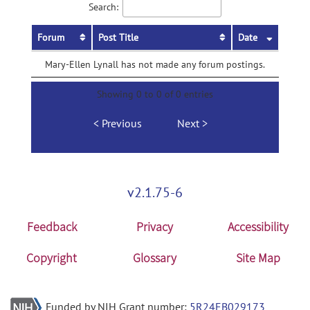
Search:
Forum
Post Title
Date
Mary-Ellen Lynall has not made any forum postings.
Showing 0 to 0 of 0 entries
Previous
Next
v2.1.75-6
Feedback
Privacy
Accessibility
Copyright
Glossary
Site Map
Funded by NIH Grant number:
5R24EB029173