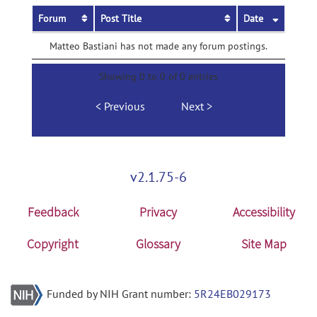
Forum
Post Title
Date
Matteo Bastiani has not made any forum postings.
Showing 0 to 0 of 0 entries
Previous
Next
v2.1.75-6
Feedback
Privacy
Accessibility
Copyright
Glossary
Site Map
Funded by NIH Grant number:
5R24EB029173