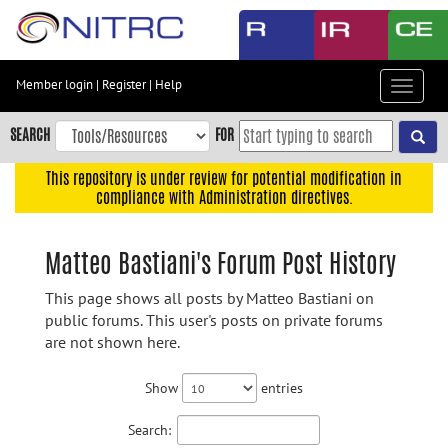
Skip
to
main
content
Member login
|
Register
|
Help
Toggle
Skip
navigat
to
SEARCH
FOR
main
navigation
This repository is under review for potential modification in
compliance with Administration directives.
Skip
to
user
Matteo Bastiani's Forum Post History
menu
This page shows all posts by Matteo Bastiani on
Skip
public forums. This user's posts on private forums
to
are not shown here.
search
Accessibility
Show
entries
Search: