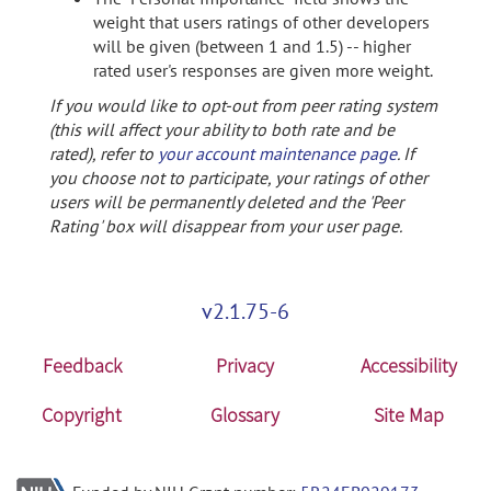
weight that users ratings of other developers
will be given (between 1 and 1.5) -- higher
rated user's responses are given more weight.
If you would like to opt-out from peer rating system
(this will affect your ability to both rate and be
rated), refer to
your account maintenance page
. If
you choose not to participate, your ratings of other
users will be permanently deleted and the 'Peer
Rating' box will disappear from your user page.
v2.1.75-6
Feedback
Privacy
Accessibility
Copyright
Glossary
Site Map