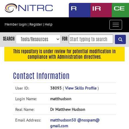
Skip
to
main
content
Member login
|
Register
|
Help
Toggle
Skip
navigat
to
SEARCH
FOR
main
navigation
This repository is under review for potential modification in
compliance with Administration directives.
Skip
to
user
Contact Information
menu
Skip
User ID:
38093
(
View Skills Profile
)
to
Login Name:
matthudson
search
Accessibility
Real Name:
Dr Matthew Hudson
Email Address:
matthudson50 @nospam@
gmail.com