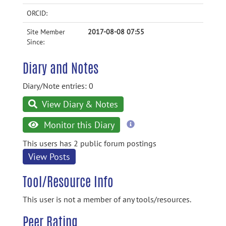
ORCID:
Site Member
2017-08-08 07:55
Since:
Diary and Notes
Diary/Note entries: 0
View Diary & Notes
more
Monitor this Diary
information
This users has 2 public forum postings
View Posts
Tool/Resource Info
This user is not a member of any tools/resources.
Peer Rating