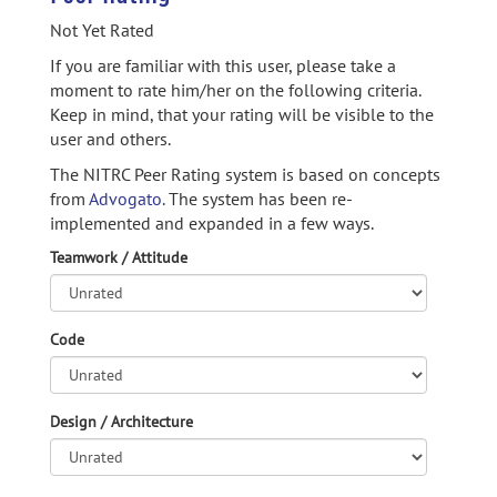
Not Yet Rated
If you are familiar with this user, please take a
moment to rate him/her on the following criteria.
Keep in mind, that your rating will be visible to the
user and others.
The NITRC Peer Rating system is based on concepts
from
Advogato.
The system has been re-
implemented and expanded in a few ways.
Teamwork / Attitude
Code
Design / Architecture