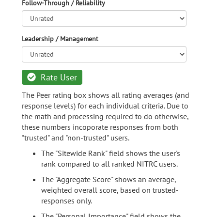
Follow-Through / Reliability
Leadership / Management
Rate User
The Peer rating box shows all rating averages (and
response levels) for each individual criteria. Due to
the math and processing required to do otherwise,
these numbers incoporate responses from both
"trusted" and "non-trusted" users.
The "Sitewide Rank" field shows the user's
rank compared to all ranked NITRC users.
The "Aggregate Score" shows an average,
weighted overall score, based on trusted-
responses only.
The "Personal Importance" field shows the