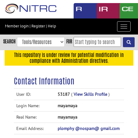
Skip
to
main
content
Member login
|
Register
|
Help
Toggle
Skip
navigat
to
SEARCH
FOR
main
navigation
This repository is under review for potential modification in
compliance with Administration directives.
Skip
to
user
Contact Information
menu
Skip
User ID:
53187
(
View Skills Profile
)
to
Login Name:
mayamaya
search
Accessibility
Real Name:
mayamaya
Email Address:
plomphy @nospam@ gmail.com