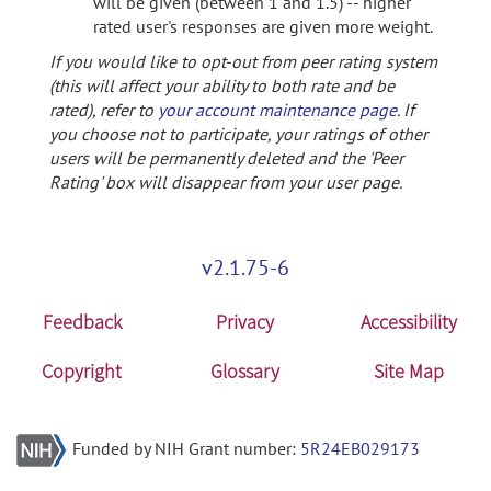
will be given (between 1 and 1.5) -- higher
rated user's responses are given more weight.
If you would like to opt-out from peer rating system
(this will affect your ability to both rate and be
rated), refer to
your account maintenance page
. If
you choose not to participate, your ratings of other
users will be permanently deleted and the 'Peer
Rating' box will disappear from your user page.
v2.1.75-6
Feedback
Privacy
Accessibility
Copyright
Glossary
Site Map
Funded by NIH Grant number:
5R24EB029173