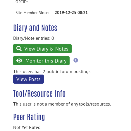
ORCID:
Site Member Since:
2019-12-25 08:21
Diary and Notes
Diary/Note entries: 0
View Diary & Notes
more
Monitor this Diary
information
This users has 2 public forum postings
View Posts
Tool/Resource Info
This user is not a member of any tools/resources.
Peer Rating
Not Yet Rated