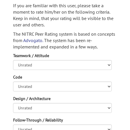
If you are familiar with this user, please take a
moment to rate him/her on the following criteria.
Keep in mind, that your rating will be visible to the
user and others.
The NITRC Peer Rating system is based on concepts
from
Advogato.
The system has been re-
implemented and expanded in a few ways.
Teamwork / Attitude
Code
Design / Architecture
Follow-Through / Reliability