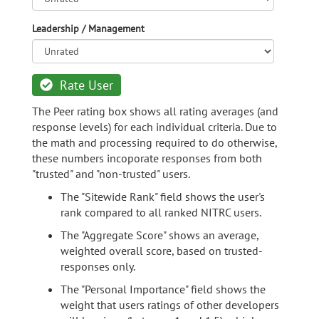
Leadership / Management
Rate User
The Peer rating box shows all rating averages (and
response levels) for each individual criteria. Due to
the math and processing required to do otherwise,
these numbers incoporate responses from both
"trusted" and "non-trusted" users.
The "Sitewide Rank" field shows the user's
rank compared to all ranked NITRC users.
The "Aggregate Score" shows an average,
weighted overall score, based on trusted-
responses only.
The "Personal Importance" field shows the
weight that users ratings of other developers