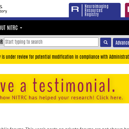
Neuroimaging
Resources
Registry
OUT NITRC
OR
Advance
y is under review for potential modification in compliance with Administrat