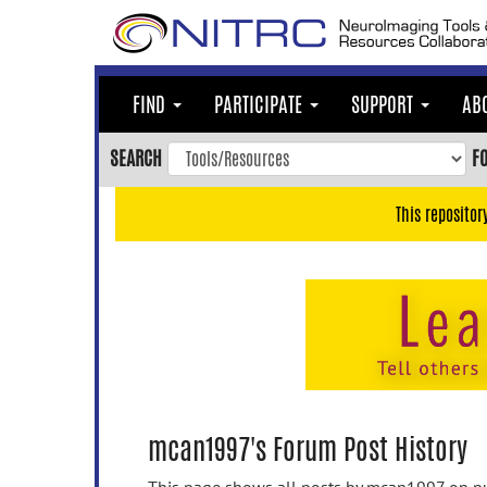
Skip
to
main
content
FIND
PARTICIPATE
SUPPORT
AB
Skip
to
SEARCH
F
main
navigation
This repositor
Skip
to
user
menu
Skip
to
search
Accessibility
mcan1997's Forum Post History