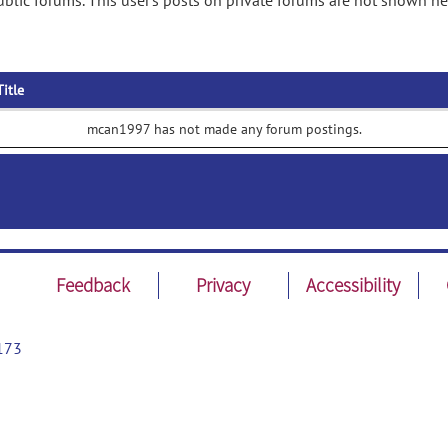
lic forums. This user's posts on private forums are not shown he
Title
mcan1997 has not made any forum postings.
Feedback
Privacy
Accessibility
173