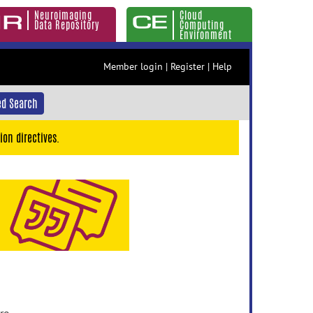
Neuroimaging
Cloud
Data Repository
Computing
Environment
Member login
|
Register
|
Help
d Search
ion directives.