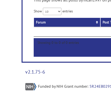
This page shows all posts by mcan1997 on pub
Show
entries
Forum
Post 
Showing 0 to 0 of 0 entries
v2.1.75-6
Funded by NIH Grant number:
5R24EB029