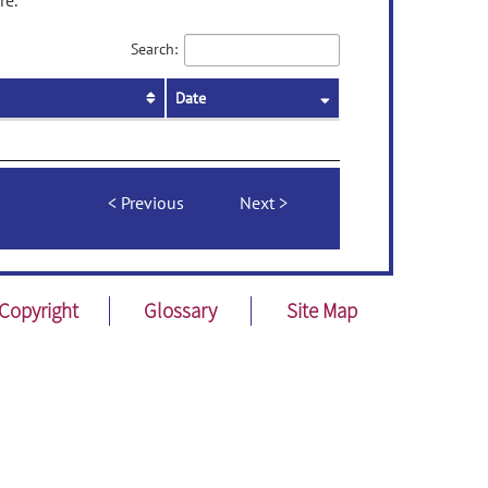
re.
Search:
Date
Previous
Next
Copyright
Glossary
Site Map