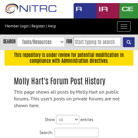
Skip
to
main
content
Member login
|
Register
|
Help
Toggle
Skip
navigat
to
SEARCH
FOR
main
navigation
This repository is under review for potential modification in
compliance with Administration directives.
Skip
to
user
Molly Hart's Forum Post History
menu
This page shows all posts by Molly Hart on public
Skip
forums. This user's posts on private forums are not
to
shown here.
search
Accessibility
Show
entries
Search: