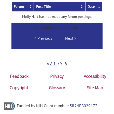
Forum
Post Title
Date
Molly Hart has not made any forum postings.
Showing 0 to 0 of 0 entries
Previous
Next
v2.1.75-6
Feedback
Privacy
Accessibility
Copyright
Glossary
Site Map
Funded by NIH Grant number:
5R24EB029173