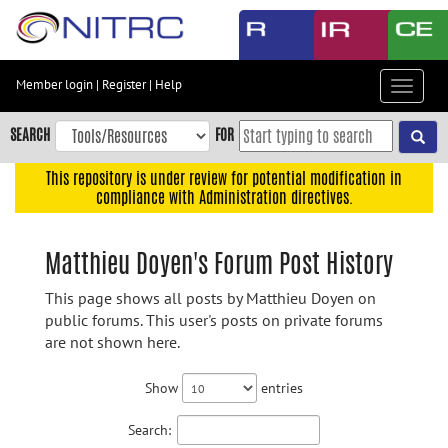
Skip
to
main
content
Member login
|
Register
|
Help
Toggle
Skip
navigat
to
SEARCH
FOR
main
navigation
This repository is under review for potential modification in
compliance with Administration directives.
Skip
to
user
Matthieu Doyen's Forum Post History
menu
This page shows all posts by Matthieu Doyen on
Skip
public forums. This user's posts on private forums
to
are not shown here.
search
Accessibility
Show
entries
Search: