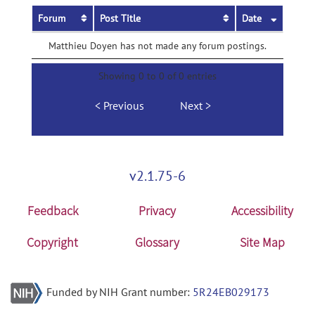
Forum
Post Title
Date
Matthieu Doyen has not made any forum postings.
Showing 0 to 0 of 0 entries
Previous
Next
v2.1.75-6
Feedback
Privacy
Accessibility
Copyright
Glossary
Site Map
Funded by NIH Grant number:
5R24EB029173