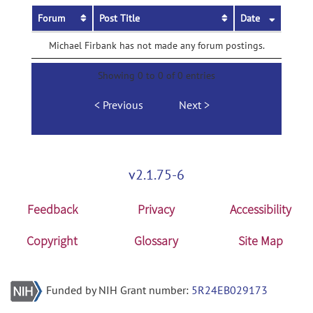
Forum
Post Title
Date
Michael Firbank has not made any forum postings.
Showing 0 to 0 of 0 entries
Previous
Next
v2.1.75-6
Feedback
Privacy
Accessibility
Copyright
Glossary
Site Map
Funded by NIH Grant number:
5R24EB029173