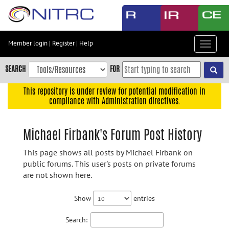
Skip
to
main
content
Member login
|
Register
|
Help
Toggle
Skip
navigat
to
SEARCH
FOR
main
navigation
This repository is under review for potential modification in
compliance with Administration directives.
Skip
to
user
Michael Firbank's Forum Post History
menu
This page shows all posts by Michael Firbank on
Skip
public forums. This user's posts on private forums
to
are not shown here.
search
Accessibility
Show
entries
Search: