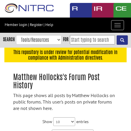
Skip
to
main
content
Member login
|
Register
|
Help
Toggle
Skip
navigat
to
SEARCH
FOR
main
navigation
This repository is under review for potential modification in
compliance with Administration directives.
Skip
to
user
Matthew Hollocks's Forum Post
menu
History
Skip
to
This page shows all posts by Matthew Hollocks on
search
public forums. This user's posts on private forums
are not shown here.
Accessibility
Show
entries