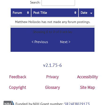
Search:
Forum
Post Title
Date
Matthew Hollocks has not made any forum postings.
Showing 0 to 0 of 0 entries
Previous
Next
v2.1.75-6
Feedback
Privacy
Accessibility
Copyright
Glossary
Site Map
Funded by NIH Grant number:
5R24EB029173