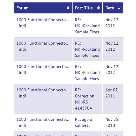
Forum
Post Title
Date
1000 Functional Connectomes Project-
RE:
Nov 12,
indi
NKI/Rockland
2012
Sample Fixes
1000 Functional Connectomes Project-
RE:
Nov 12,
indi
NKI/Rockland
2012
Sample Fixes
1000 Functional Connectomes Project-
RE:
Nov 12,
indi
NKI/Rockland
2012
Sample Fixes
1000 Functional Connectomes Project-
RE:
Apr 07,
indi
Correction:
2011
NKI/RS
4143704
1000 Functional Connectomes Project-
RE: age of
Nov 25,
indi
subjects
2010