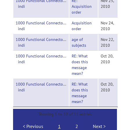
1000 Functional Connectomes Project-
RE:
Nov 25,
indi
Acquisition
2010
order
1000 Functional Connectomes Project-
Acquisition
Nov 24,
indi
order
2010
1000 Functional Connectomes Project-
age of
Nov 22,
indi
subjects
2010
1000 Functional Connectomes Project-
RE: What
Oct 20,
indi
does this
2010
message
mean?
1000 Functional Connectomes Project-
RE: What
Oct 20,
indi
does this
2010
message
mean?
Showing 1 to 10 of 11 entries
Previous
1
2
Next