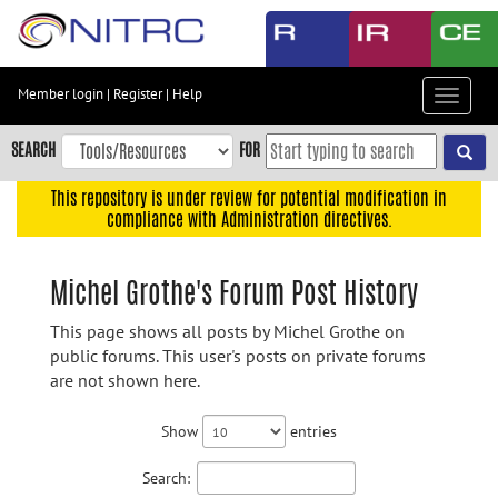
Skip
to
main
content
Member login
|
Register
|
Help
Toggle
Skip
navigat
to
SEARCH
FOR
main
navigation
This repository is under review for potential modification in
compliance with Administration directives.
Skip
to
user
Michel Grothe's Forum Post History
menu
This page shows all posts by Michel Grothe on
Skip
public forums. This user's posts on private forums
to
are not shown here.
search
Accessibility
Show
entries
Search: