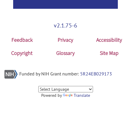
v2.1.75-6
Feedback
Privacy
Accessibility
Copyright
Glossary
Site Map
Funded by NIH Grant number:
5R24EB029173
Powered by
Translate