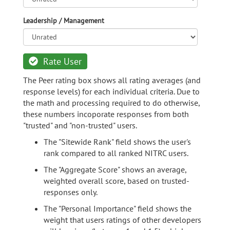
Leadership / Management
Rate User
The Peer rating box shows all rating averages (and
response levels) for each individual criteria. Due to
the math and processing required to do otherwise,
these numbers incoporate responses from both
"trusted" and "non-trusted" users.
The "Sitewide Rank" field shows the user's
rank compared to all ranked NITRC users.
The "Aggregate Score" shows an average,
weighted overall score, based on trusted-
responses only.
The "Personal Importance" field shows the
weight that users ratings of other developers