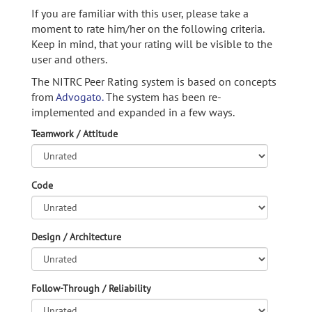
If you are familiar with this user, please take a
moment to rate him/her on the following criteria.
Keep in mind, that your rating will be visible to the
user and others.
The NITRC Peer Rating system is based on concepts
from
Advogato.
The system has been re-
implemented and expanded in a few ways.
Teamwork / Attitude
Code
Design / Architecture
Follow-Through / Reliability