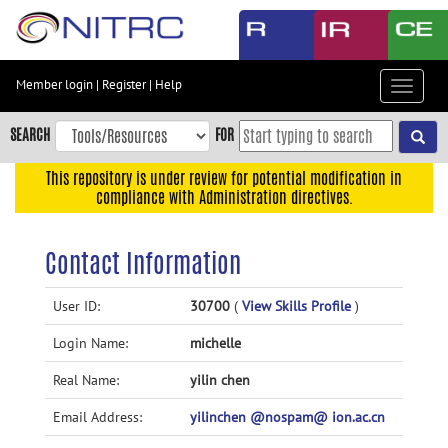
Skip
to
main
content
Member login
|
Register
|
Help
Toggle
Skip
navigat
to
SEARCH
FOR
main
navigation
This repository is under review for potential modification in
compliance with Administration directives.
Skip
to
user
Contact Information
menu
Skip
User ID:
30700
(
View Skills Profile
)
to
Login Name:
michelle
search
Accessibility
Real Name:
yilin chen
Email Address:
yilinchen @nospam@ ion.ac.cn