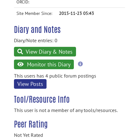
ORCID:
Site Member Since:
2015-11-23 05:43
Diary and Notes
Diary/Note entries: 0
View Diary & Notes
more
Monitor this Diary
information
This users has 4 public forum postings
View Posts
Tool/Resource Info
This user is not a member of any tools/resources.
Peer Rating
Not Yet Rated