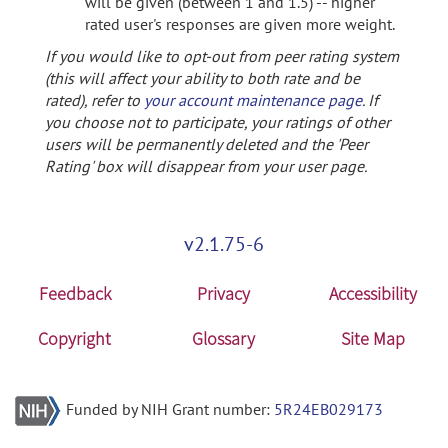
will be given (between 1 and 1.5) -- higher
rated user's responses are given more weight.
If you would like to opt-out from peer rating system
(this will affect your ability to both rate and be
rated), refer to
your account maintenance page
. If
you choose not to participate, your ratings of other
users will be permanently deleted and the 'Peer
Rating' box will disappear from your user page.
v2.1.75-6
Feedback
Privacy
Accessibility
Copyright
Glossary
Site Map
Funded by NIH Grant number:
5R24EB029173