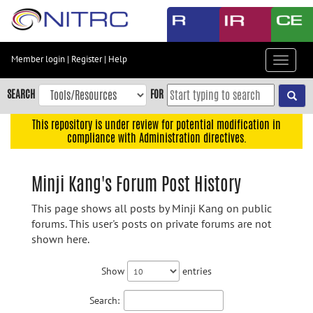
Skip
to
main
content
Member login
|
Register
|
Help
Toggle
Skip
navigat
to
SEARCH
FOR
main
navigation
This repository is under review for potential modification in
compliance with Administration directives.
Skip
to
user
Minji Kang's Forum Post History
menu
This page shows all posts by Minji Kang on public
Skip
forums. This user's posts on private forums are not
to
shown here.
search
Accessibility
Show
entries
Search: