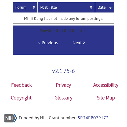
Forum
Post Title
Date
Minji Kang has not made any forum postings.
Showing 0 to 0 of 0 entries
Previous
Next
v2.1.75-6
Feedback
Privacy
Accessibility
Copyright
Glossary
Site Map
Funded by NIH Grant number:
5R24EB029173