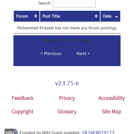
Search:
Forum
Post Title
Date
Mohammad Khazaei has not made any forum postings.
Showing 0 to 0 of 0 entries
Previous
Next
v2.1.75-6
Feedback
Privacy
Accessibility
Copyright
Glossary
Site Map
Funded by NIH Grant number:
5R24EB029173