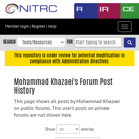
Skip
to
main
content
Member login
|
Register
|
Help
Toggle
Skip
navigat
to
SEARCH
FOR
main
navigation
This repository is under review for potential modification in
compliance with Administration directives.
Skip
to
user
Mohammad Khazaei's Forum Post
menu
History
Skip
to
This page shows all posts by Mohammad Khazaei
search
on public forums. This user's posts on private
forums are not shown here.
Accessibility
Show
entries