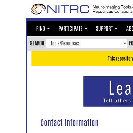
Skip
to
main
content
FIND
PARTICIPATE
SUPPORT
AB
Skip
to
SEARCH
F
main
navigation
This repositor
Skip
to
user
menu
Skip
to
search
Accessibility
Contact Information