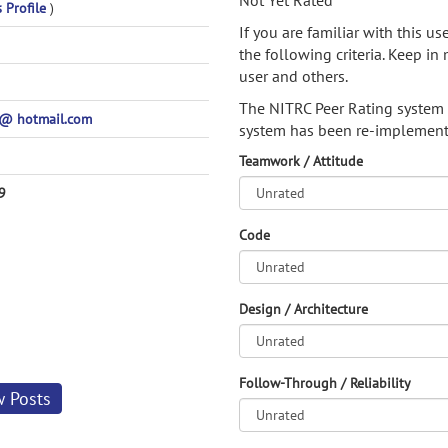
Not Yet Rated
s Profile
)
If you are familiar with this u
the following criteria. Keep in 
user and others.
The NITRC Peer Rating system
@ hotmail.com
system has been re-implement
Teamwork / Attitude
9
Code
Design / Architecture
Follow-Through / Reliability
w Posts