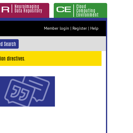
Neuroimaging
Cloud
Data Repository
Computing
Environment
Member login
|
Register
|
Help
d Search
ion directives.