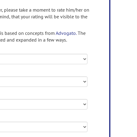
ser, please take a moment to rate him/her on
mind, that your rating will be visible to the
 is based on concepts from
Advogato.
The
ed and expanded in a few ways.