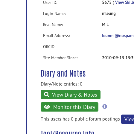
User ID:
5675
(
View Skill
Login Name:
mleung
Real Name:
M L
Email Address:
leunm @nospam
ORCID:
Site Member Since:
2010-09-13 13:3
Diary and Notes
Diary/Note entries: 0
View Diary & Notes
more
Monitor this Diary
information
This users has 0 public forum postings
Vie