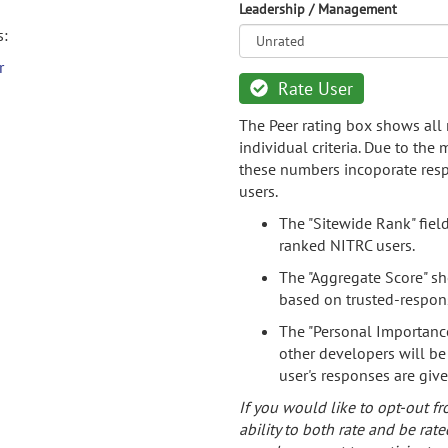
Leadership / Management
s:
r
Rate User
The Peer rating box shows all 
individual criteria. Due to the
these numbers incoporate resp
users.
The "Sitewide Rank" fiel
ranked NITRC users.
The "Aggregate Score" sh
based on trusted-respon
The "Personal Importance
other developers will be
user's responses are giv
If you would like to opt-out fr
ability to both rate and be rate