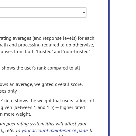
rating averages (and response levels) for each
 math and processing required to do otherwise,
onses from both "trusted" and "non-trusted"
d shows the user's rank compared to all
ows an average, weighted overall score,
ses only.
" field shows the weight that users ratings of
 given (between 1 and 1.5) -- higher rated
en more weight.
om peer rating system (this will affect your
d), refer to
your account maintenance page
. If