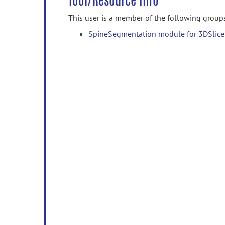
Tool/Resource Info
This user is a member of the following group
SpineSegmentation module for 3DSlice