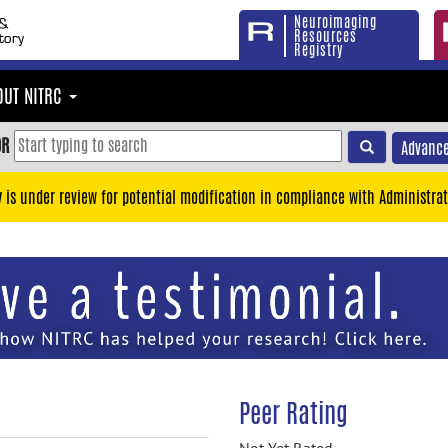
Neuroimaging
Resources
Registry
OUT NITRC
OR
Advance
y is under review for potential modification in compliance with Administrat
Peer Rating