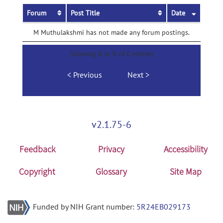
Forum
Post Title
Date
M Muthulakshmi has not made any forum postings.
Showing 0 to 0 of 0 entries
Previous
Next
v2.1.75-6
Feedback
Privacy
Accessibility
Copyright
Glossary
Site Map
Funded by NIH Grant number:
5R24EB029173