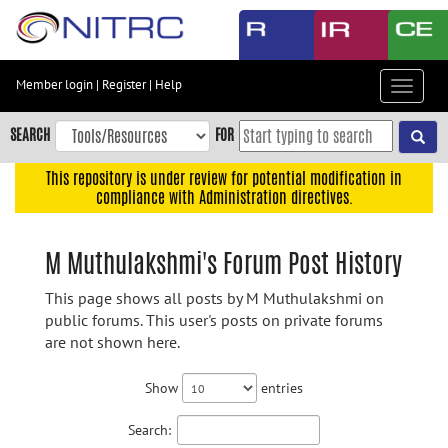
Skip
to
main
content
Member login
|
Register
|
Help
Toggle
Skip
navigat
to
SEARCH
FOR
main
navigation
This repository is under review for potential modification in
compliance with Administration directives.
Skip
to
user
M Muthulakshmi's Forum Post History
menu
This page shows all posts by M Muthulakshmi on
Skip
public forums. This user's posts on private forums
to
are not shown here.
search
Accessibility
Show
entries
Search: