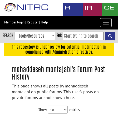
Skip
to
main
content
Member login
|
Register
|
Help
Toggle
Skip
navigat
to
SEARCH
FOR
main
navigation
This repository is under review for potential modification in
compliance with Administration directives.
Skip
to
user
mohaddeseh montajabi's Forum Post
menu
History
Skip
to
This page shows all posts by mohaddeseh
search
montajabi on public forums. This user's posts on
private forums are not shown here.
Accessibility
Show
entries