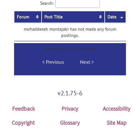
Search:
Forum
Post Title
Date
mohaddeseh montajabi has not made any forum
postings.
Showing 0 to 0 of 0 entries
Previous
Next
v2.1.75-6
Feedback
Privacy
Accessibility
Copyright
Glossary
Site Map