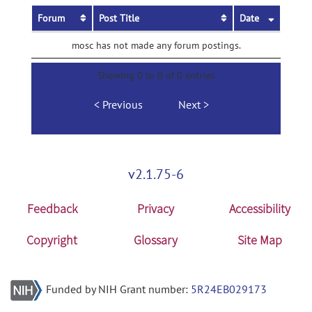
Forum
Post Title
Date
mosc has not made any forum postings.
Showing 0 to 0 of 0 entries
Previous
Next
v2.1.75-6
Feedback
Privacy
Accessibility
Copyright
Glossary
Site Map
Funded by NIH Grant number:
5R24EB029173