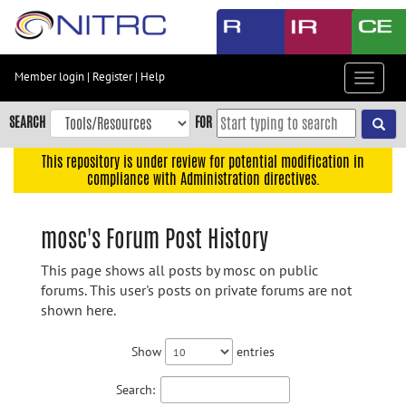
Skip
to
main
content
Member login
|
Register
|
Help
Toggle
Skip
navigat
to
SEARCH
FOR
main
navigation
This repository is under review for potential modification in
compliance with Administration directives.
Skip
to
user
mosc's Forum Post History
menu
This page shows all posts by mosc on public
Skip
forums. This user's posts on private forums are not
to
shown here.
search
Accessibility
Show
entries
Search: