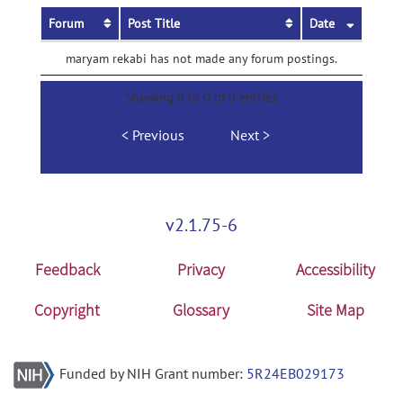
Forum
Post Title
Date
maryam rekabi has not made any forum postings.
Showing 0 to 0 of 0 entries
Previous
Next
v2.1.75-6
Feedback
Privacy
Accessibility
Copyright
Glossary
Site Map
Funded by NIH Grant number:
5R24EB029173