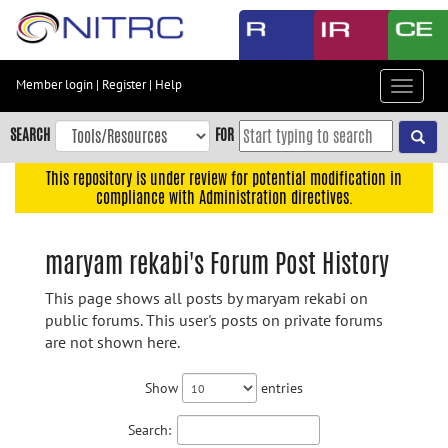
Skip
to
main
content
Member login
|
Register
|
Help
Toggle
Skip
navigat
to
SEARCH
FOR
main
navigation
This repository is under review for potential modification in
compliance with Administration directives.
Skip
to
user
maryam rekabi's Forum Post History
menu
This page shows all posts by maryam rekabi on
Skip
public forums. This user's posts on private forums
to
are not shown here.
search
Accessibility
Show
entries
Search: