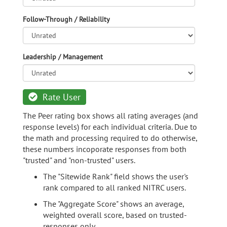
Follow-Through / Reliability
Leadership / Management
Rate User
The Peer rating box shows all rating averages (and
response levels) for each individual criteria. Due to
the math and processing required to do otherwise,
these numbers incoporate responses from both
"trusted" and "non-trusted" users.
The "Sitewide Rank" field shows the user's
rank compared to all ranked NITRC users.
The "Aggregate Score" shows an average,
weighted overall score, based on trusted-
responses only.