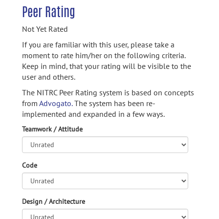
Peer Rating
Not Yet Rated
If you are familiar with this user, please take a
moment to rate him/her on the following criteria.
Keep in mind, that your rating will be visible to the
user and others.
The NITRC Peer Rating system is based on concepts
from
Advogato.
The system has been re-
implemented and expanded in a few ways.
Teamwork / Attitude
Code
Design / Architecture