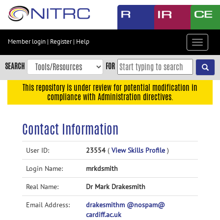
Skip
to
main
content
Member login
|
Register
|
Help
Toggle
Skip
navigat
to
SEARCH
FOR
main
navigation
This repository is under review for potential modification in
compliance with Administration directives.
Skip
to
user
Contact Information
menu
Skip
User ID:
23554
(
View Skills Profile
)
to
Login Name:
mrkdsmith
search
Accessibility
Real Name:
Dr Mark Drakesmith
Email Address:
drakesmithm @nospam@
cardiff.ac.uk