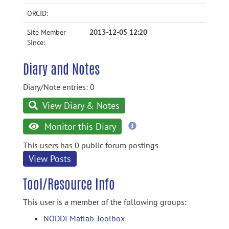
ORCID:
Site Member
2013-12-05 12:20
Since:
Diary and Notes
Diary/Note entries: 0
View Diary & Notes
more
Monitor this Diary
information
This users has 0 public forum postings
View Posts
Tool/Resource Info
This user is a member of the following groups:
NODDI Matlab Toolbox