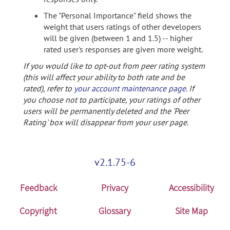
The "Personal Importance" field shows the
weight that users ratings of other developers
will be given (between 1 and 1.5) -- higher
rated user's responses are given more weight.
If you would like to opt-out from peer rating system
(this will affect your ability to both rate and be
rated), refer to
your account maintenance page
. If
you choose not to participate, your ratings of other
users will be permanently deleted and the 'Peer
Rating' box will disappear from your user page.
v2.1.75-6
Feedback
Privacy
Accessibility
Copyright
Glossary
Site Map