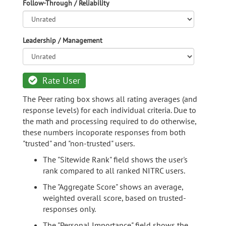
Follow-Through / Reliability
Leadership / Management
Rate User
The Peer rating box shows all rating averages (and
response levels) for each individual criteria. Due to
the math and processing required to do otherwise,
these numbers incoporate responses from both
"trusted" and "non-trusted" users.
The "Sitewide Rank" field shows the user's
rank compared to all ranked NITRC users.
The "Aggregate Score" shows an average,
weighted overall score, based on trusted-
responses only.
The "Personal Importance" field shows the