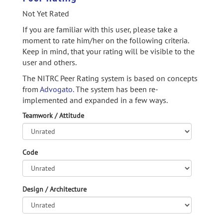
Not Yet Rated
If you are familiar with this user, please take a
moment to rate him/her on the following criteria.
Keep in mind, that your rating will be visible to the
user and others.
The NITRC Peer Rating system is based on concepts
from
Advogato.
The system has been re-
implemented and expanded in a few ways.
Teamwork / Attitude
Code
Design / Architecture