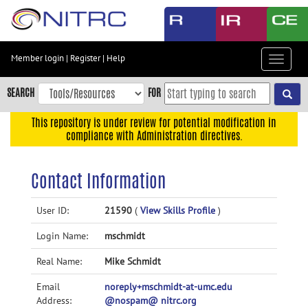
Skip
to
main
content
Member login
|
Register
|
Help
Toggle
Skip
navigat
to
SEARCH
FOR
main
navigation
This repository is under review for potential modification in
compliance with Administration directives.
Skip
to
user
Contact Information
menu
Skip
User ID:
21590
(
View Skills Profile
)
to
Login Name:
mschmidt
search
Accessibility
Real Name:
Mike Schmidt
Email
noreply+mschmidt-at-umc.edu
Address:
@nospam@ nitrc.org