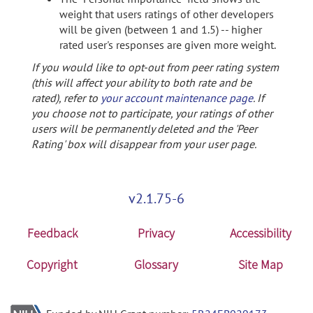
weight that users ratings of other developers
will be given (between 1 and 1.5) -- higher
rated user's responses are given more weight.
If you would like to opt-out from peer rating system
(this will affect your ability to both rate and be
rated), refer to
your account maintenance page
. If
you choose not to participate, your ratings of other
users will be permanently deleted and the 'Peer
Rating' box will disappear from your user page.
v2.1.75-6
Feedback
Privacy
Accessibility
Copyright
Glossary
Site Map