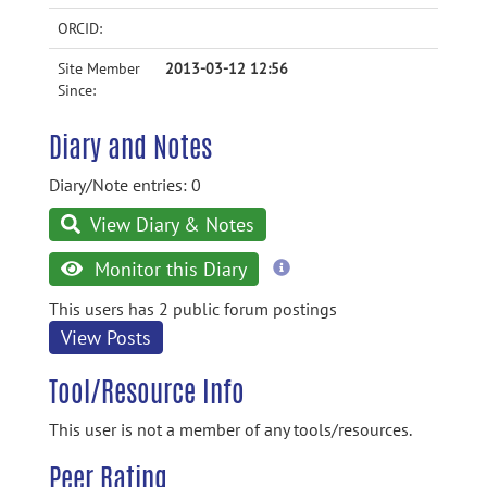
ORCID:
Site Member
2013-03-12 12:56
Since:
Diary and Notes
Diary/Note entries: 0
View Diary & Notes
more
Monitor this Diary
information
This users has 2 public forum postings
View Posts
Tool/Resource Info
This user is not a member of any tools/resources.
Peer Rating