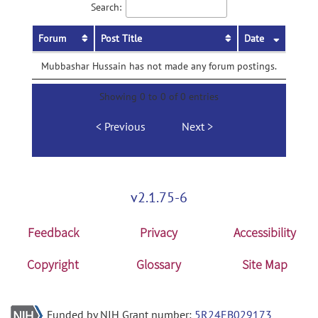
Search:
Forum
Post Title
Date
Mubbashar Hussain has not made any forum postings.
Showing 0 to 0 of 0 entries
Previous
Next
v2.1.75-6
Feedback
Privacy
Accessibility
Copyright
Glossary
Site Map
Funded by NIH Grant number:
5R24EB029173