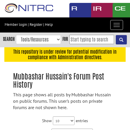
Skip
to
main
content
Member login
|
Register
|
Help
Toggle
Skip
navigat
to
SEARCH
FOR
main
navigation
This repository is under review for potential modification in
compliance with Administration directives.
Skip
to
user
Mubbashar Hussain's Forum Post
menu
History
Skip
to
This page shows all posts by Mubbashar Hussain
search
on public forums. This user's posts on private
forums are not shown here.
Accessibility
Show
entries