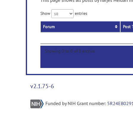
This page shows all posts by narjes Heidari m
Show
entries
Forum
Post 
Showing 0 to 0 of 0 entries
v2.1.75-6
Funded by NIH Grant number:
5R24EB029