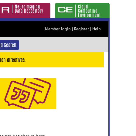
Neuroimaging
Cloud
Data Repository
Computing
Environment
Member login
|
Register
|
Help
d Search
ion directives.