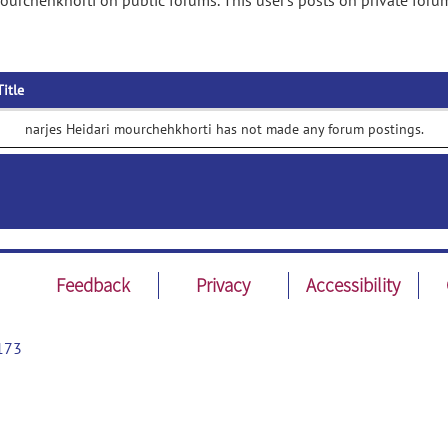
ourchehkhorti on public forums. This user's posts on private foru
Title
narjes Heidari mourchehkhorti has not made any forum postings.
Feedback
Privacy
Accessibility
173