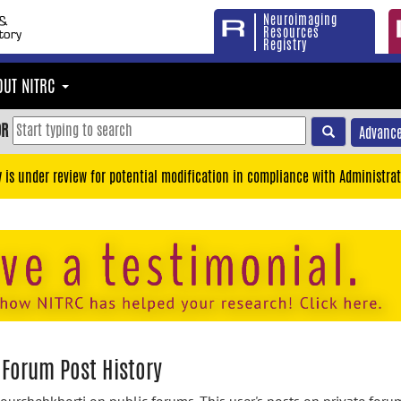
Neuroimaging
Resources
Registry
OUT NITRC
OR
Advance
y is under review for potential modification in compliance with Administrat
 Forum Post History