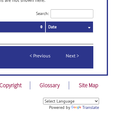
ms are not shown here.
Search:
Date
Previous
Next
Copyright
Glossary
Site Map
Powered by
Translate