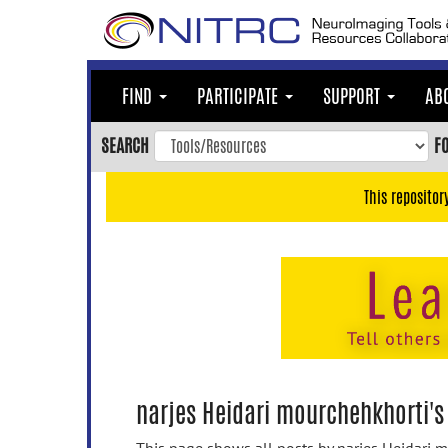
Skip
to
main
content
FIND
PARTICIPATE
SUPPORT
AB
Skip
to
SEARCH
F
main
navigation
This repositor
Skip
to
user
menu
Skip
to
search
Accessibility
narjes Heidari mourchehkhorti's