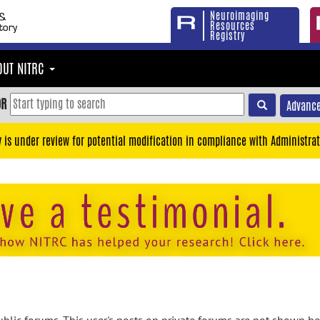
Neuroimaging
Resources
Registry
OUT NITRC
OR
Advance
y is under review for potential modification in compliance with Administrat