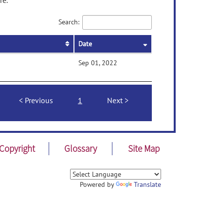
re.
Search:
Date
Sep 01, 2022
Previous
1
Next
Copyright
Glossary
Site Map
Powered by
Translate