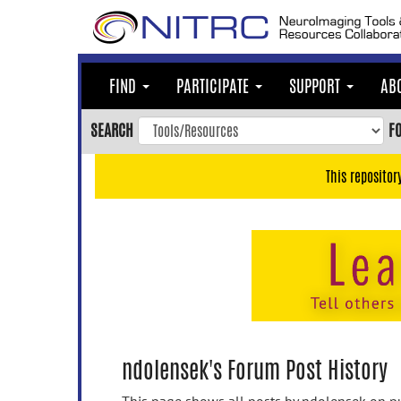
Skip
to
main
content
FIND
PARTICIPATE
SUPPORT
AB
Skip
to
SEARCH
F
main
navigation
This repositor
Skip
to
user
menu
Skip
to
search
Accessibility
ndolensek's Forum Post History