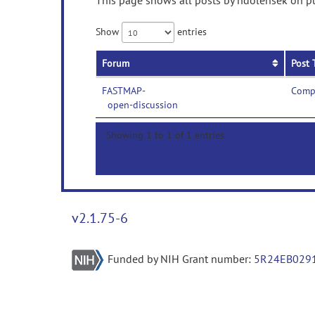
This page shows all posts by ndolensek on pub
Show
entries
Forum
Post 
FASTMAP-
Compi
open-discussion
Showing 1 to 1 of 1 entries
v2.1.75-6
Funded by NIH Grant number:
5R24EB029