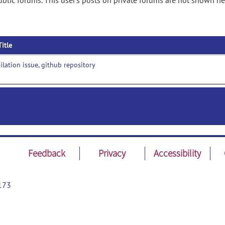
lic forums. This user's posts on private forums are not shown he
Title
lation issue, github repository
Feedback
Privacy
Accessibility
173