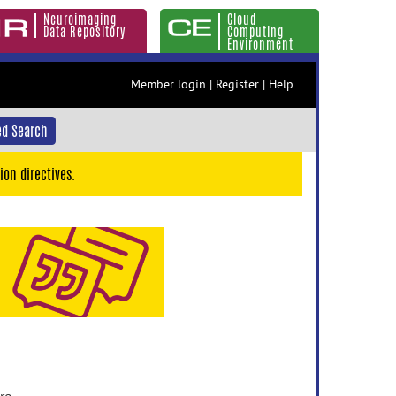
Neuroimaging
Cloud
Data Repository
Computing
Environment
Member login
|
Register
|
Help
d Search
ion directives.