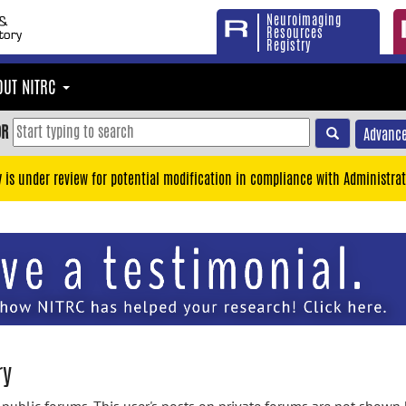
Neuroimaging
Resources
Registry
OUT NITRC
OR
Advance
y is under review for potential modification in compliance with Administrat
ry