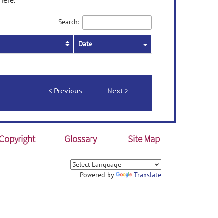
here.
Search:
Date
Previous
Next
Copyright
Glossary
Site Map
Powered by
Translate