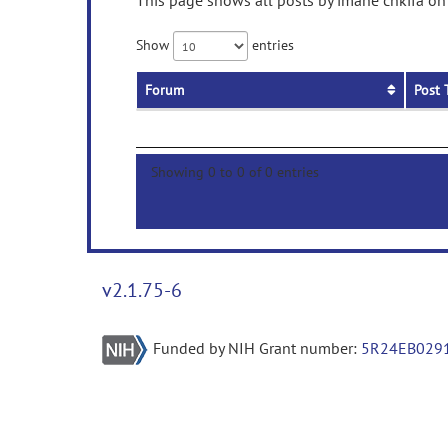
This page shows all posts by imane chkifa on 
Show
entries
Forum
Post 
Showing 0 to 0 of 0 entries
v2.1.75-6
Funded by NIH Grant number:
5R24EB029