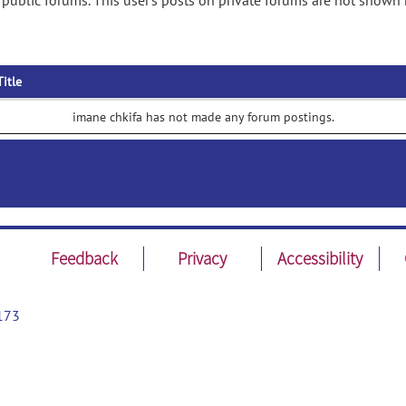
public forums. This user's posts on private forums are not shown 
Title
imane chkifa has not made any forum postings.
Feedback
Privacy
Accessibility
173