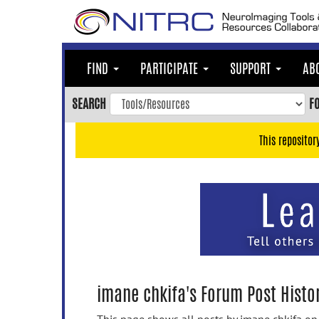
Skip
to
main
content
FIND
PARTICIPATE
SUPPORT
AB
Skip
to
SEARCH
F
main
navigation
This repositor
Skip
to
user
menu
Skip
to
search
Accessibility
imane chkifa's Forum Post Histo