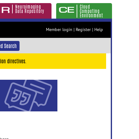
Neuroimaging
Cloud
Data Repository
Computing
Environment
Member login
|
Register
|
Help
d Search
ion directives.