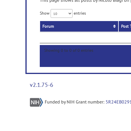
This page shows all posts by Nicolò Biagi on 
Show
entries
Forum
Post 
Showing 0 to 0 of 0 entries
v2.1.75-6
Funded by NIH Grant number:
5R24EB029