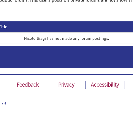
public forums. This user's posts on private forums are not shown h
Title
Nicolò Biagi has not made any forum postings.
Feedback
Privacy
Accessibility
173