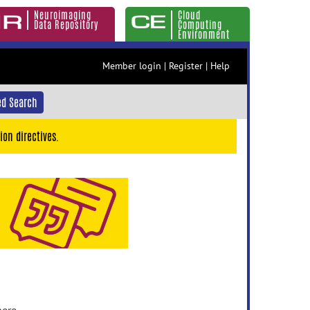
Neuroimaging
Cloud
Data Repository
Computing
Environment
Member login
|
Register
|
Help
d Search
ion directives.