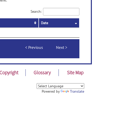
ere.
Search:
Date
Previous
Next
Copyright
Glossary
Site Map
Powered by
Translate