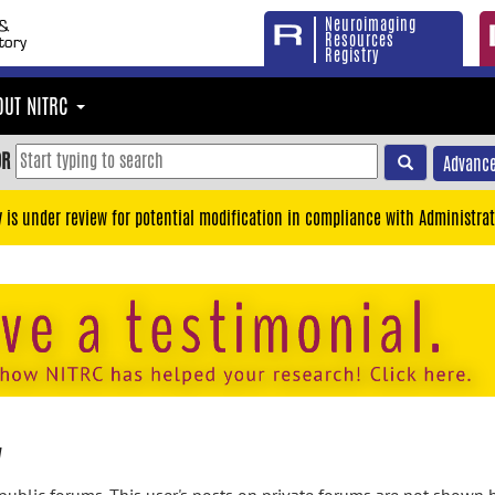
Neuroimaging
Resources
Registry
OUT NITRC
OR
Advance
y is under review for potential modification in compliance with Administrat
y