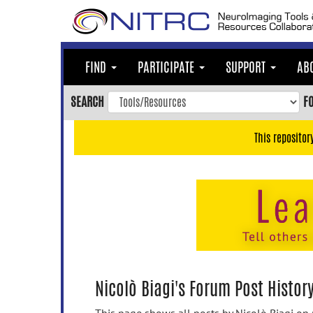
Skip
to
main
content
FIND
PARTICIPATE
SUPPORT
AB
Skip
to
SEARCH
F
main
navigation
This repositor
Skip
to
user
menu
Skip
to
search
Accessibility
Nicolò Biagi's Forum Post Histor