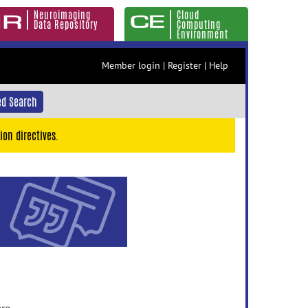
Neuroimaging
Cloud
Data Repository
Computing
Environment
Member login
|
Register
|
Help
d Search
ion directives.