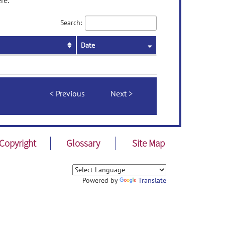
re.
Search:
Date
Previous
Next
Copyright
Glossary
Site Map
Powered by
Translate