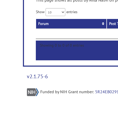
This page shows all posts by Nifla Nasvi on p
Show
entries
Forum
Post 
Showing 0 to 0 of 0 entries
v2.1.75-6
Funded by NIH Grant number:
5R24EB029