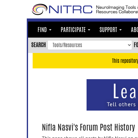
Skip
to
main
content
FIND
PARTICIPATE
SUPPORT
AB
Skip
to
SEARCH
F
main
navigation
This repositor
Skip
to
user
menu
Skip
to
search
Accessibility
Nifla Nasvi's Forum Post History