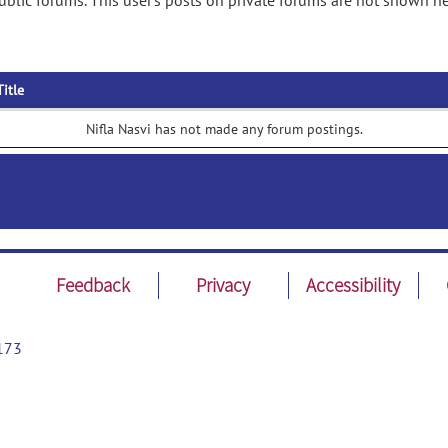
ublic forums. This user's posts on private forums are not shown he
Title
Nifla Nasvi has not made any forum postings.
Feedback
Privacy
Accessibility
173