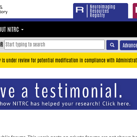
Neuroimaging
Resources
Registry
OUT NITRC
OR
Advance
y is under review for potential modification in compliance with Administrat