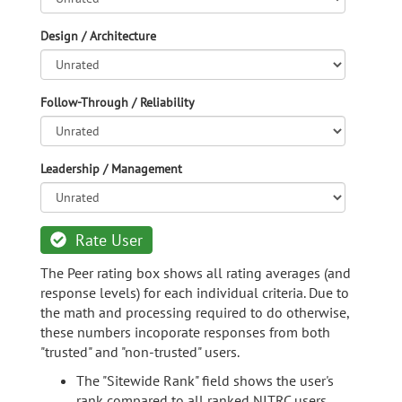
Design / Architecture
Follow-Through / Reliability
Leadership / Management
Rate User
The Peer rating box shows all rating averages (and
response levels) for each individual criteria. Due to
the math and processing required to do otherwise,
these numbers incoporate responses from both
"trusted" and "non-trusted" users.
The "Sitewide Rank" field shows the user's
rank compared to all ranked NITRC users.