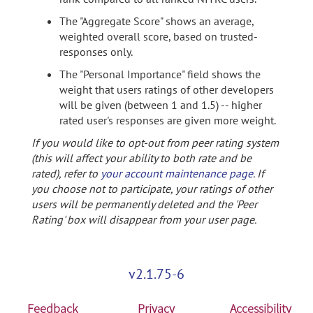
The "Aggregate Score" shows an average,
weighted overall score, based on trusted-
responses only.
The "Personal Importance" field shows the
weight that users ratings of other developers
will be given (between 1 and 1.5) -- higher
rated user's responses are given more weight.
If you would like to opt-out from peer rating system
(this will affect your ability to both rate and be
rated), refer to
your account maintenance page
. If
you choose not to participate, your ratings of other
users will be permanently deleted and the 'Peer
Rating' box will disappear from your user page.
v2.1.75-6
Feedback
Privacy
Accessibility