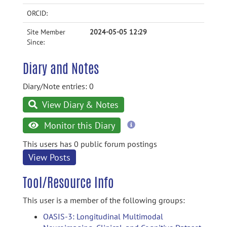
ORCID:
Site Member
2024-05-05 12:29
Since:
Diary and Notes
Diary/Note entries: 0
View Diary & Notes
more
Monitor this Diary
information
This users has 0 public forum postings
View Posts
Tool/Resource Info
This user is a member of the following groups:
OASIS-3: Longitudinal Multimodal