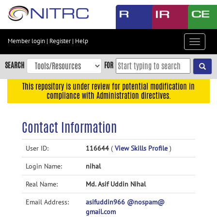
Skip
to
main
content
Member login
|
Register
|
Help
Toggle
Skip
navigat
to
SEARCH
FOR
main
navigation
This repository is under review for potential modification in
compliance with Administration directives.
Skip
to
user
Contact Information
menu
Skip
User ID:
116644
(
View Skills Profile
)
to
Login Name:
nihal
search
Accessibility
Real Name:
Md. Asif Uddin Nihal
Email Address:
asifuddin966 @nospam@
gmail.com