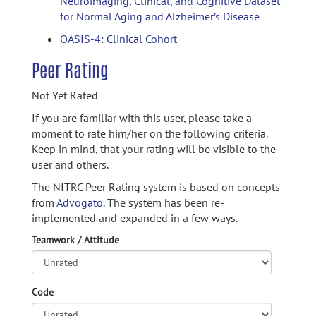
Neuroimaging, Clinical, and Cognitive Dataset
for Normal Aging and Alzheimer’s Disease
OASIS-4: Clinical Cohort
Peer Rating
Not Yet Rated
If you are familiar with this user, please take a
moment to rate him/her on the following criteria.
Keep in mind, that your rating will be visible to the
user and others.
The NITRC Peer Rating system is based on concepts
from
Advogato.
The system has been re-
implemented and expanded in a few ways.
Teamwork / Attitude
Code