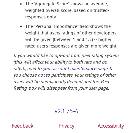
The "Aggregate Score" shows an average,
weighted overall score, based on trusted-
responses only.
The "Personal Importance" field shows the
weight that users ratings of other developers
will be given (between 1 and 1.5) -- higher
rated user's responses are given more weight.
If you would like to opt-out from peer rating system
(this will affect your ability to both rate and be
rated), refer to
your account maintenance page
. If
you choose not to participate, your ratings of other
users will be permanently deleted and the 'Peer
Rating' box will disappear from your user page.
v2.1.75-6
Feedback
Privacy
Accessibility