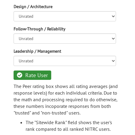
Design / Architecture
Follow-Through / Reliability
Leadership / Management
Rate User
The Peer rating box shows all rating averages (and
response levels) for each individual criteria. Due to
the math and processing required to do otherwise,
these numbers incoporate responses from both
"trusted" and "non-trusted" users.
The "Sitewide Rank" field shows the user's
rank compared to all ranked NITRC users.