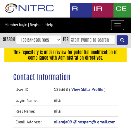
Skip
to
main
content
Member login
|
Register
|
Help
Toggle
Skip
navigat
to
SEARCH
FOR
main
navigation
This repository is under review for potential modification in
compliance with Administration directives.
Skip
to
user
Contact Information
menu
Skip
User ID:
125368
(
View Skills Profile
)
to
Login Name:
nila
search
Accessibility
Real Name:
nila
Email Address:
nilaraja09 @nospam@ gmail.com