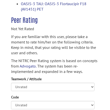
OASIS-3 TAU: OASIS-3 Flortaucipir F18
(AV1451) PET
Peer Rating
Not Yet Rated
If you are familiar with this user, please take a
moment to rate him/her on the following criteria.
Keep in mind, that your rating will be visible to the
user and others.
The NITRC Peer Rating system is based on concepts
from
Advogato.
The system has been re-
implemented and expanded in a few ways.
Teamwork / Attitude
Code