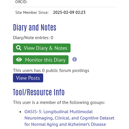
ORCID:
Site Member Since:
2025-02-09 02:23
Diary and Notes
Diary/Note entries: 0
View Diary & Notes
more
Monitor this Diary
information
This users has 0 public forum postings
View Posts
Tool/Resource Info
This user is a member of the following groups:
OASIS-3: Longitudinal Multimodal
Neuroimaging, Clinical, and Cognitive Dataset
for Normal Aging and Alzheimer’s Disease