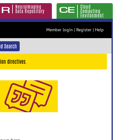
Neuroimaging
Cloud
Data Repository
Computing
Environment
Member login
|
Register
|
Help
d Search
ion directives.