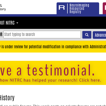
Neuroimaging
Resources
Registry
OUT NITRC
OR
Advance
y is under review for potential modification in compliance with Administrat
History