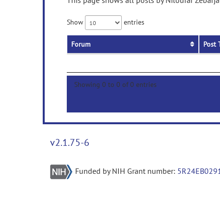
This page shows all posts by Niloufar Zebarja
Show
entries
Forum
Post 
Showing 0 to 0 of 0 entries
v2.1.75-6
Funded by NIH Grant number:
5R24EB029