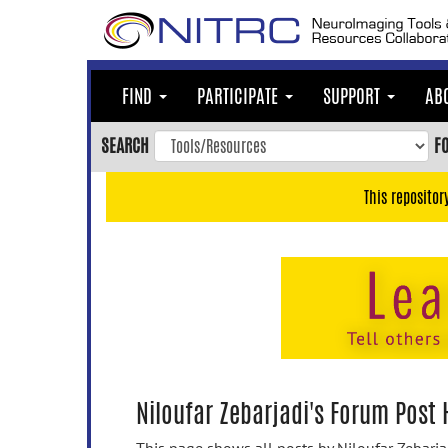
Skip
to
main
content
FIND
PARTICIPATE
SUPPORT
AB
Skip
to
SEARCH
F
main
navigation
This repositor
Skip
to
user
menu
Skip
to
search
Accessibility
Niloufar Zebarjadi's Forum Post 