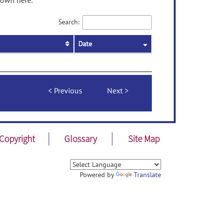
hown here.
Search:
Date
Previous
Next
Copyright
Glossary
Site Map
Powered by
Translate