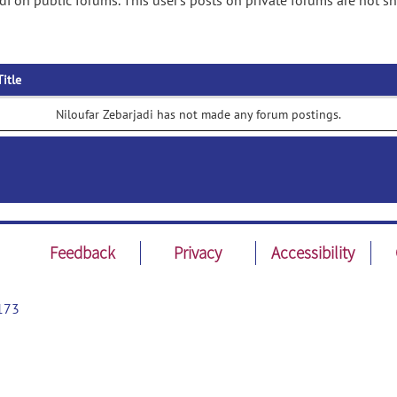
di on public forums. This user's posts on private forums are not s
Title
Niloufar Zebarjadi has not made any forum postings.
Feedback
Privacy
Accessibility
173