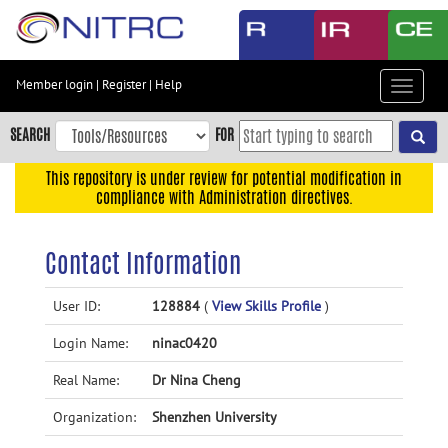
Skip
to
main
content
Member login
|
Register
|
Help
Toggle
Skip
navigat
to
SEARCH
FOR
main
navigation
This repository is under review for potential modification in
compliance with Administration directives.
Skip
to
user
Contact Information
menu
Skip
User ID:
128884
(
View Skills Profile
)
to
Login Name:
ninac0420
search
Accessibility
Real Name:
Dr Nina Cheng
Organization:
Shenzhen University