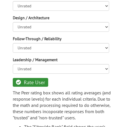
Design / Architecture
Follow-Through / Reliability
Leadership / Management
Rate User
The Peer rating box shows all rating averages (and
response levels) for each individual criteria. Due to
the math and processing required to do otherwise,
these numbers incoporate responses from both
"trusted" and "non-trusted" users.
The "Sitewide Rank" field shows the user's