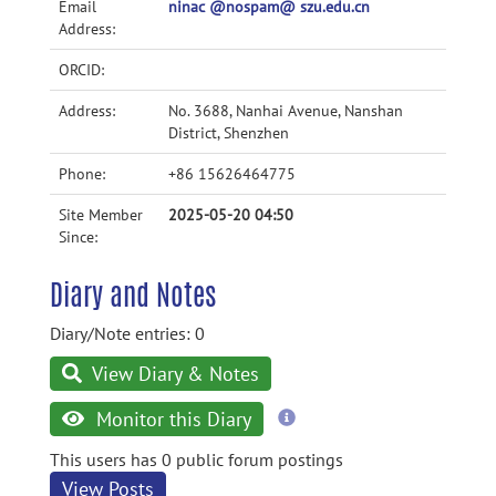
Email
ninac @nospam@ szu.edu.cn
Address:
ORCID:
Address:
No. 3688, Nanhai Avenue, Nanshan
District, Shenzhen
Phone:
+86 15626464775
Site Member
2025-05-20 04:50
Since:
Diary and Notes
Diary/Note entries: 0
View Diary & Notes
more
Monitor this Diary
information
This users has 0 public forum postings
View Posts