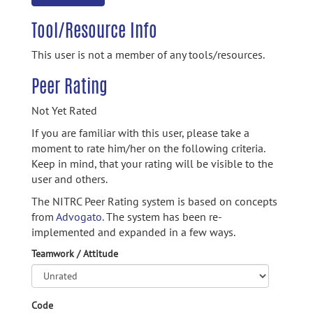
Tool/Resource Info
This user is not a member of any tools/resources.
Peer Rating
Not Yet Rated
If you are familiar with this user, please take a
moment to rate him/her on the following criteria.
Keep in mind, that your rating will be visible to the
user and others.
The NITRC Peer Rating system is based on concepts
from
Advogato.
The system has been re-
implemented and expanded in a few ways.
Teamwork / Attitude
Code