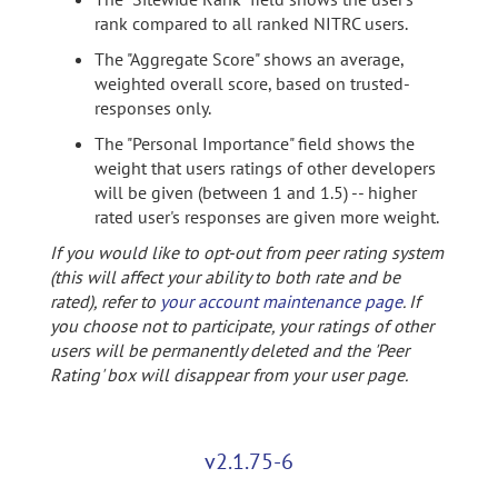
rank compared to all ranked NITRC users.
The "Aggregate Score" shows an average,
weighted overall score, based on trusted-
responses only.
The "Personal Importance" field shows the
weight that users ratings of other developers
will be given (between 1 and 1.5) -- higher
rated user's responses are given more weight.
If you would like to opt-out from peer rating system
(this will affect your ability to both rate and be
rated), refer to
your account maintenance page
. If
you choose not to participate, your ratings of other
users will be permanently deleted and the 'Peer
Rating' box will disappear from your user page.
v2.1.75-6