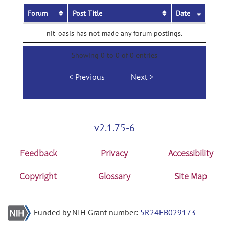
Forum
Post Title
Date
nit_oasis has not made any forum postings.
Showing 0 to 0 of 0 entries
Previous
Next
v2.1.75-6
Feedback
Privacy
Accessibility
Copyright
Glossary
Site Map
Funded by NIH Grant number:
5R24EB029173