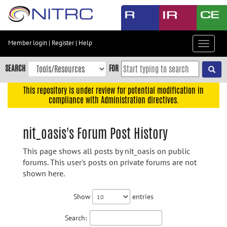
Skip
to
main
content
Member login
|
Register
|
Help
Toggle
Skip
navigat
to
SEARCH
FOR
main
navigation
This repository is under review for potential modification in
compliance with Administration directives.
Skip
to
user
nit_oasis's Forum Post History
menu
This page shows all posts by nit_oasis on public
Skip
forums. This user's posts on private forums are not
to
shown here.
search
Accessibility
Show
entries
Search: