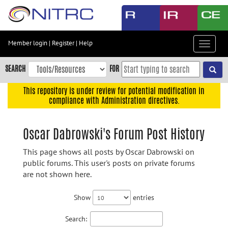
Skip
to
main
content
Member login
|
Register
|
Help
Toggle
Skip
navigat
to
SEARCH
FOR
main
navigation
This repository is under review for potential modification in
compliance with Administration directives.
Skip
to
user
Oscar Dabrowski's Forum Post History
menu
This page shows all posts by Oscar Dabrowski on
Skip
public forums. This user's posts on private forums
to
are not shown here.
search
Accessibility
Show
entries
Search: