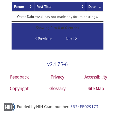
Forum
Post Title
Date
Oscar Dabrowski has not made any forum postings.
Showing 0 to 0 of 0 entries
Previous
Next
v2.1.75-6
Feedback
Privacy
Accessibility
Copyright
Glossary
Site Map
Funded by NIH Grant number:
5R24EB029173