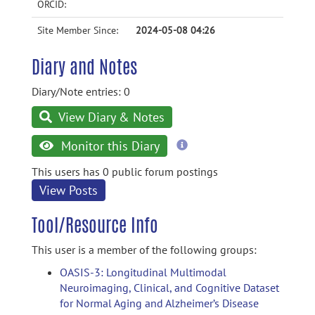
ORCID:
Site Member Since:
2024-05-08 04:26
Diary and Notes
Diary/Note entries: 0
View Diary & Notes
more
Monitor this Diary
information
This users has 0 public forum postings
View Posts
Tool/Resource Info
This user is a member of the following groups:
OASIS-3: Longitudinal Multimodal
Neuroimaging, Clinical, and Cognitive Dataset
for Normal Aging and Alzheimer’s Disease