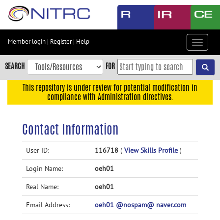
Skip
to
main
content
Member login
|
Register
|
Help
Toggle
Skip
navigat
to
SEARCH
FOR
main
navigation
This repository is under review for potential modification in
compliance with Administration directives.
Skip
to
user
Contact Information
menu
Skip
User ID:
116718
(
View Skills Profile
)
to
Login Name:
oeh01
search
Accessibility
Real Name:
oeh01
Email Address:
oeh01 @nospam@ naver.com