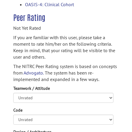
OASIS-4: Clinical Cohort
Peer Rating
Not Yet Rated
If you are familiar with this user, please take a
moment to rate him/her on the following criteria.
Keep in mind, that your rating will be visible to the
user and others.
The NITRC Peer Rating system is based on concepts
from
Advogato.
The system has been re-
implemented and expanded in a few ways.
Teamwork / Attitude
Code