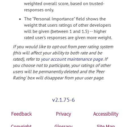
weighted overall score, based on trusted-
responses only.
The "Personal Importance" field shows the
weight that users ratings of other developers
will be given (between 1 and 1.5) -- higher
rated user's responses are given more weight.
If you would like to opt-out from peer rating system
(this will affect your ability to both rate and be
rated), refer to
your account maintenance page
. If
you choose not to participate, your ratings of other
users will be permanently deleted and the 'Peer
Rating' box will disappear from your user page.
v2.1.75-6
Feedback
Privacy
Accessibility
Copyright
Glossary
Site Map