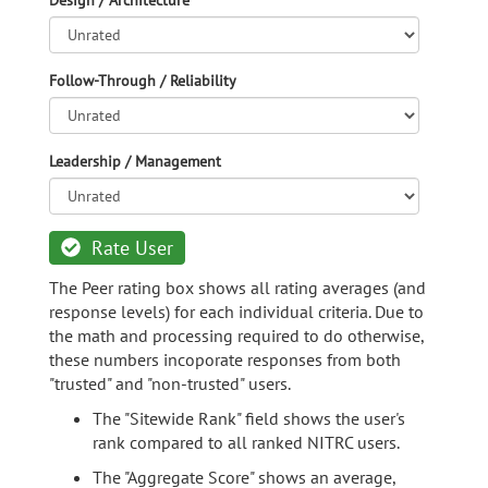
Design / Architecture
Follow-Through / Reliability
Leadership / Management
Rate User
The Peer rating box shows all rating averages (and
response levels) for each individual criteria. Due to
the math and processing required to do otherwise,
these numbers incoporate responses from both
"trusted" and "non-trusted" users.
The "Sitewide Rank" field shows the user's
rank compared to all ranked NITRC users.
The "Aggregate Score" shows an average,