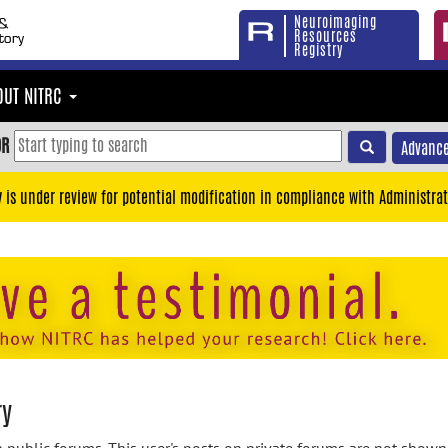
Neuroimaging
Resources
Registry
OUT NITRC
OR
Advance
y is under review for potential modification in compliance with Administrat
ry