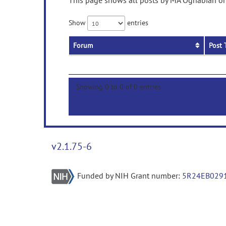
This page shows all posts by MA Oghabian on 
Show
entries
Forum
Post 
Showing 0 to 0 of 0 entries
v2.1.75-6
Funded by NIH Grant number:
5R24EB029