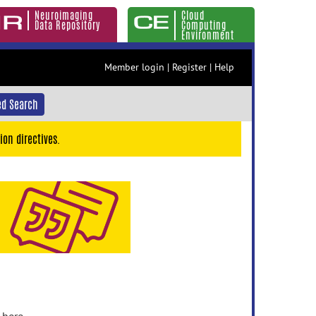
Neuroimaging
Cloud
Data Repository
Computing
Environment
Member login
|
Register
|
Help
d Search
ion directives.