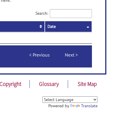
 here.
Search:
Date
Previous
Next
Copyright
Glossary
Site Map
Powered by
Translate