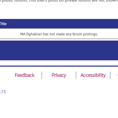
public forums. This user's posts on private forums are not shown
Title
MA Oghabian has not made any forum postings.
Feedback
Privacy
Accessibility
173