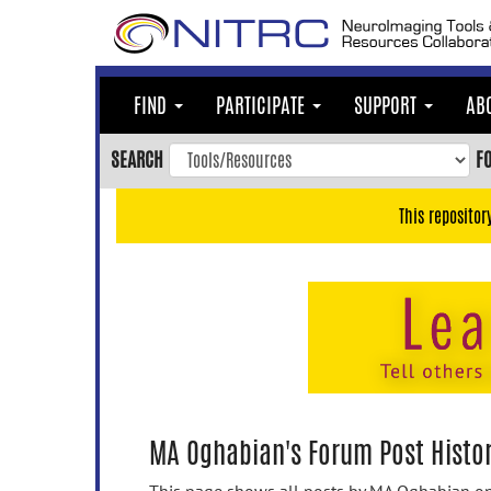
Skip
to
main
content
FIND
PARTICIPATE
SUPPORT
AB
Skip
to
SEARCH
F
main
navigation
This repositor
Skip
to
user
menu
Skip
to
search
Accessibility
MA Oghabian's Forum Post Histo