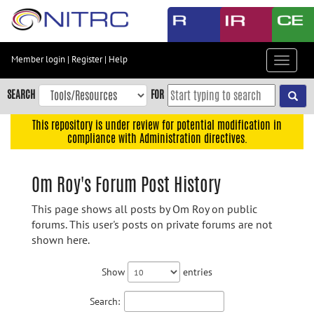
Skip
to
main
content
Member login
|
Register
|
Help
Toggle
Skip
navigat
to
SEARCH
FOR
main
navigation
This repository is under review for potential modification in
compliance with Administration directives.
Skip
to
user
Om Roy's Forum Post History
menu
This page shows all posts by Om Roy on public
Skip
forums. This user's posts on private forums are not
to
shown here.
search
Accessibility
Show
entries
Search: