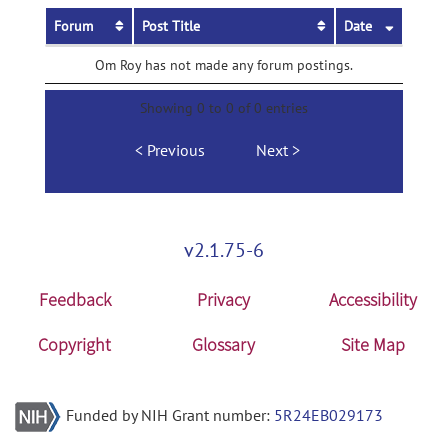
Forum
Post Title
Date
Om Roy has not made any forum postings.
Showing 0 to 0 of 0 entries
Previous
Next
v2.1.75-6
Feedback
Privacy
Accessibility
Copyright
Glossary
Site Map
Funded by NIH Grant number:
5R24EB029173