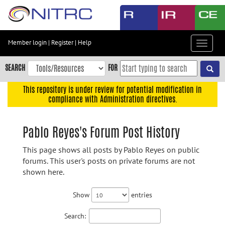
Skip
to
main
content
Member login
|
Register
|
Help
Toggle
Skip
navigat
to
SEARCH
FOR
main
navigation
This repository is under review for potential modification in
compliance with Administration directives.
Skip
to
user
Pablo Reyes's Forum Post History
menu
This page shows all posts by Pablo Reyes on public
Skip
forums. This user's posts on private forums are not
to
shown here.
search
Accessibility
Show
entries
Search: