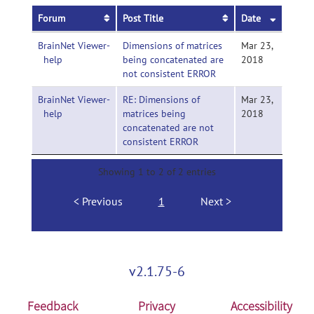
Forum
Post Title
Date
BrainNet Viewer-
Dimensions of matrices
Mar 23,
help
being concatenated are
2018
not consistent ERROR
BrainNet Viewer-
RE: Dimensions of
Mar 23,
help
matrices being
2018
concatenated are not
consistent ERROR
Showing 1 to 2 of 2 entries
Previous
1
Next
v2.1.75-6
Feedback
Privacy
Accessibility