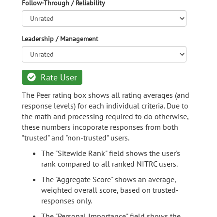
Follow-Through / Reliability
Leadership / Management
Rate User
The Peer rating box shows all rating averages (and
response levels) for each individual criteria. Due to
the math and processing required to do otherwise,
these numbers incoporate responses from both
"trusted" and "non-trusted" users.
The "Sitewide Rank" field shows the user's
rank compared to all ranked NITRC users.
The "Aggregate Score" shows an average,
weighted overall score, based on trusted-
responses only.
The "Personal Importance" field shows the