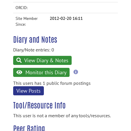
ORCID:
Site Member
2012-02-20 16:11
Since:
Diary and Notes
Diary/Note entries: 0
View Diary & Notes
more
Monitor this Diary
information
This users has 1 public forum postings
View Posts
Tool/Resource Info
This user is not a member of any tools/resources.
Peer Rating