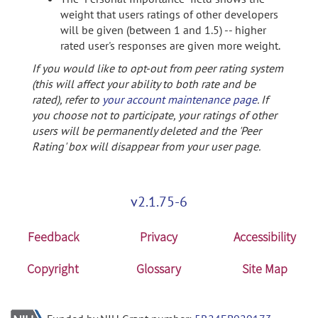
weight that users ratings of other developers
will be given (between 1 and 1.5) -- higher
rated user's responses are given more weight.
If you would like to opt-out from peer rating system
(this will affect your ability to both rate and be
rated), refer to
your account maintenance page
. If
you choose not to participate, your ratings of other
users will be permanently deleted and the 'Peer
Rating' box will disappear from your user page.
v2.1.75-6
Feedback
Privacy
Accessibility
Copyright
Glossary
Site Map