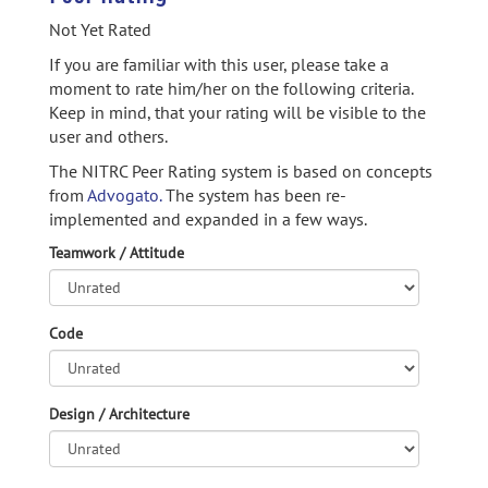
Not Yet Rated
If you are familiar with this user, please take a
moment to rate him/her on the following criteria.
Keep in mind, that your rating will be visible to the
user and others.
The NITRC Peer Rating system is based on concepts
from
Advogato.
The system has been re-
implemented and expanded in a few ways.
Teamwork / Attitude
Code
Design / Architecture