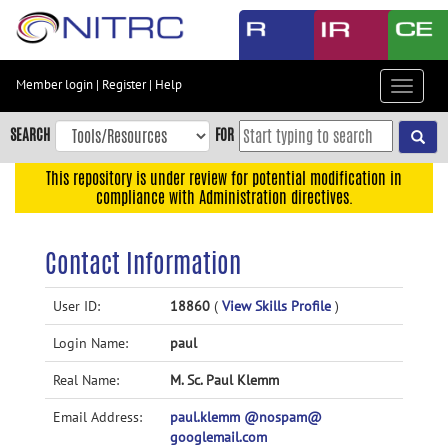
Skip
to
main
content
Member login
|
Register
|
Help
Toggle
Skip
navigat
to
SEARCH
FOR
main
navigation
This repository is under review for potential modification in
compliance with Administration directives.
Skip
to
user
Contact Information
menu
Skip
User ID:
18860
(
View Skills Profile
)
to
Login Name:
paul
search
Accessibility
Real Name:
M. Sc. Paul Klemm
Email Address:
paul.klemm @nospam@
googlemail.com