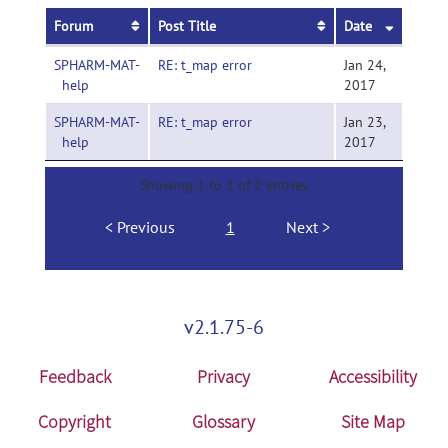
Forum
Post Title
Date
SPHARM-MAT-
RE: t_map error
Jan 24,
help
2017
SPHARM-MAT-
RE: t_map error
Jan 23,
help
2017
Showing 1 to 2 of 2 entries
Previous
1
Next
v2.1.75-6
Feedback
Privacy
Accessibility
Copyright
Glossary
Site Map