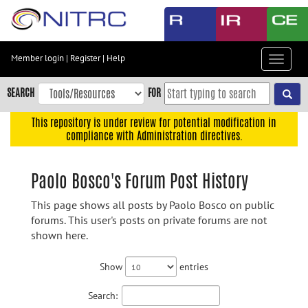
Skip
to
main
content
Member login
|
Register
|
Help
Toggle
Skip
navigat
to
SEARCH
FOR
main
navigation
This repository is under review for potential modification in
compliance with Administration directives.
Skip
to
user
Paolo Bosco's Forum Post History
menu
This page shows all posts by Paolo Bosco on public
Skip
forums. This user's posts on private forums are not
to
shown here.
search
Accessibility
Show
entries
Search: