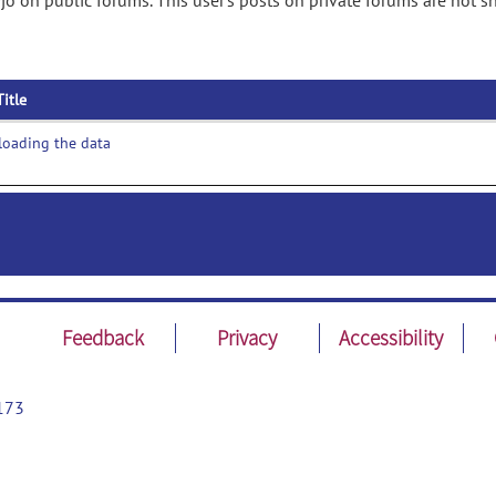
jo on public forums. This user's posts on private forums are not 
Title
loading the data
Feedback
Privacy
Accessibility
173