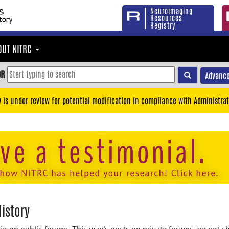
Neuroimaging
Resources
Registry
OUT NITRC
OR
Advance
y is under review for potential modification in compliance with Administrat
History