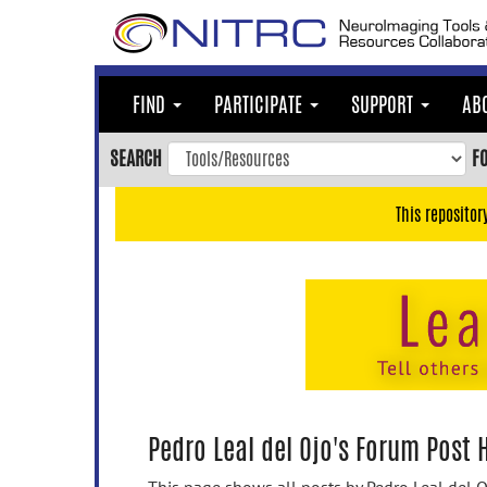
Skip
to
main
content
FIND
PARTICIPATE
SUPPORT
AB
Skip
to
SEARCH
F
main
navigation
This repositor
Skip
to
user
menu
Skip
to
search
Accessibility
Pedro Leal del Ojo's Forum Post 