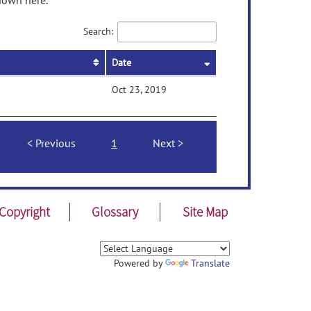
shown here.
Search:
Date
Oct 23, 2019
Previous
1
Next
Copyright
Glossary
Site Map
Powered by
Translate