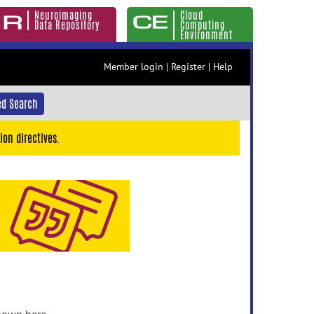
Neuroimaging
Cloud
Data Repository
Computing
Environment
Member login
|
Register
|
Help
d Search
ion directives.