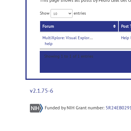
This page shows all posts by Pedro Leal del O
Show
entries
Forum
Post 
MultiXplore: Visual Exploration Platform for Multimodal Neuroimaging Data-
Help 
help
Showing 1 to 1 of 1 entries
v2.1.75-6
Funded by NIH Grant number:
5R24EB029