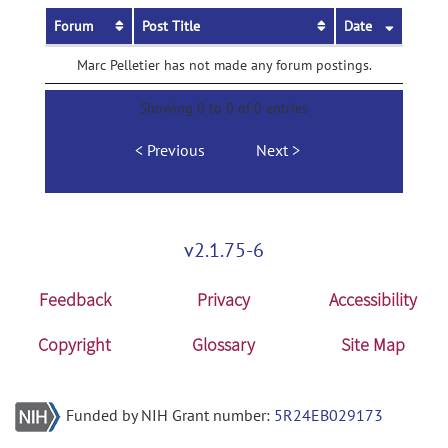
Forum
Post Title
Date
Marc Pelletier has not made any forum postings.
Showing 0 to 0 of 0 entries
Previous
Next
v2.1.75-6
Feedback
Privacy
Accessibility
Copyright
Glossary
Site Map
Funded by NIH Grant number:
5R24EB029173