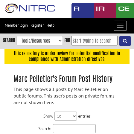
Skip
to
main
content
Member login
|
Register
|
Help
Toggle
Skip
navigat
to
SEARCH
FOR
main
navigation
This repository is under review for potential modification in
compliance with Administration directives.
Skip
to
user
Marc Pelletier's Forum Post History
menu
This page shows all posts by Marc Pelletier on
Skip
public forums. This user's posts on private forums
to
are not shown here.
search
Accessibility
Show
entries
Search: